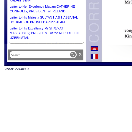
KAZAKHSTAN.
Letter to Her Excellency Madam CATHERINE
CONNOLLY, PRESIDENT of IRELAND.
Letter to His Majesty SULTAN HAJI HASSANAL
BOLKIAH OF BRUNEI DARUSSALAM.
Letter to His Excellency Mr SHAVKAT
MIRZIYOYEV, PRESIDENT of the REPUBLIC OF
UZBEKISTAN.
Letter to His Excellency Mr ANTÓNIO GUTERRES,
SECRETARY-GENERAL of the UNITED NATIONS.
x
Letter to His Excellency Mr ANURA KUMARA
DISANAYAKA, PRESIDENT of the DEMOCRATIC
SOCIALIST REPUBLIC OF SRI LANKA.
Visitor: 22440937
Letter to His Excellency Mr PETER PELLEGRINI,
PRESIDENT of the SLOVAK REPUBLIC.
Letter to His Excellency Dr MOHAMED MUIZZU,
PRESIDENT of the REPUBLIC OF MALDIVES.
Letter to His Excellency Dr TAMÁS SULYOK,
PRESIDENT of HUNGARY.
Letter to His Excellency Mr ABDEL FATTAH AL
SISI, PRESIDENT of the ARAB REPUBLIC OF
EGYPT.
Letter to H.E. Mr MOHAMMED SHAHABUDDIN,
Hon’ble PRESIDENT of the PEOPLE’S REPUBLIC
of BANGLADESH.