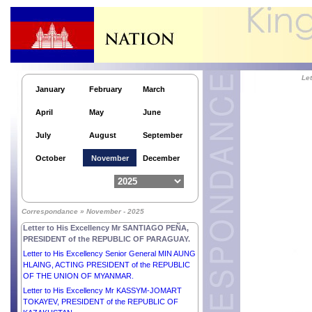
PRESIDENT of the REPUBLIC OF KOREA.
Letter to His Excellency Comandante DANIEL
ORTEGA SAAVEDRA and Her Excellency
Compañera ROSARIO MURILLO, CO-
PRESIDENTS of the REPUBLIC OF NICARAGUA.
Letter to His Excellency Dr THONGLOUN
SISOULITH, PRESIDENT of the LAO PEOPLE’S
Le
DEMOCRATIC REPUBLIC.
January
February
March
Letter to Her Excellency Mr CONSTANTINE AN.
April
May
June
TASSOULAS, PRESIDENT of the HELLENIC
REPUBLIC.
July
August
September
Letter to His Excellency Mr VOLODYMYR
ZELENSKYY, PRESIDENT of UKRAINE.
October
November
December
Letter to His Excellency Dr JOSÉ RAMOS-HORTA,
PRESIDENT of the DEMOCRATIC REPUBLIC OF
TIMOR-LESTE.
Letter to Her Excellency Dr NATAŠA PIRC MUSAR,
Correspondance » November - 2025
PRESIDENT of the REPUBLIC OF SLOVENIA.
Letter to His Excellency Mr SANTIAGO PEÑA,
PRESIDENT of the REPUBLIC OF PARAGUAY.
Letter to His Excellency Senior General MIN AUNG
HLAING, ACTING PRESIDENT of the REPUBLIC
OF THE UNION OF MYANMAR.
Letter to His Excellency Mr KASSYM-JOMART
TOKAYEV, PRESIDENT of the REPUBLIC OF