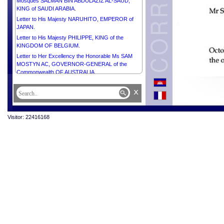
Mosques SALMAN BIN ABDULAZIZ AL-SAUD,
KING of SAUDI ARABIA.
Letter to His Majesty NARUHITO, EMPEROR of
JAPAN.
Letter to His Majesty PHILIPPE, KING of the
KINGDOM OF BELGIUM.
Letter to Her Excellency the Honorable Ms SAM
MOSTYN AC, GOVERNOR-GENERAL of the
Commonwealth OF AUSTRALIA.
Letter to His Excellency Dr FRANK-WALTER
x
STEINMEIER, PRESIDENT of the FEDERAL
REPUBLIC OF GERMANY.
Letter to His Excellency Mr XI JINPING,
Visitor: 22416168
PRESIDENT of the PEOPLE’S REPUBLIC OF
CHINA.
Letter to His Excellency Mr Pengiran Kasmirhan
Pengiran Tahir, Ambassador Extraordinary and
Plenipotentiary of Brunei Darussalam and Dean of
the Diplomatic Corps.
Letter to His Majesty HAITHAM BIN TARIK,
SULTAN OF OMAN.
Letter to His Excellency Mr MAHMOUD ABBAS,
PRESIDENT of the STATE of PALESTINE,
CHAIRMAN of the Executive Committee of the
Palestine Liberation Organization.
Letter to His Excellency Mr JOÃO MANUEL