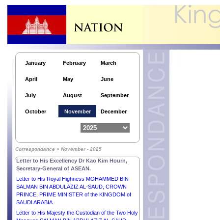
Letter to His Majesty WILLEM-ALEXANDER, KING
of the NETHERLANDS.
Letter to His Majesty MOHAMMED VI, KING of the
KINGDOM OF MOROCCO.
Letter to His Excellency Mr MIGUEL DÍAZ-CANEL
BERMÚDEZ, PRESIDENT of the REPUBLIC OF
CUBA.
January
February
March
Letter to His Excellency Mr THARMAN
April
May
June
SHANMUGARATNAM, PRESIDENT of the
REPUBLIC OF SINGAPORE.
July
August
September
Letter to His Excellency Mr EDGARS RINKĒVIČS,
PRESIDENT of the REPUBLIC OF LATVIA.
October
November
December
Letter to His Majesty ABDULLAH II IBN AL
HUSSEIN, KING of the HASHEMITE KINGDOM of
JORDAN.
Letter to His Excellency Mr EMMANUEL MACRON,
Correspondance » November - 2025
PRESIDENT of the FRENCH REPUBLIC.
Letter to His Excellency Dr Kao Kim Hourn,
Secretary-General of ASEAN.
Letter to His Royal Highness MOHAMMED BIN
SALMAN BIN ABDULAZIZ AL-SAUD, CROWN
PRINCE, PRIME MINISTER of the KINGDOM of
SAUDI ARABIA.
Letter to His Majesty the Custodian of the Two Holy