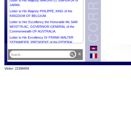
Letter to His Majesty NARUHITO, EMPEROR of
JAPAN.
Letter to His Majesty PHILIPPE, KING of the
KINGDOM OF BELGIUM.
Letter to Her Excellency the Honorable Ms SAM
MOSTYN AC, GOVERNOR-GENERAL of the
Commonwealth OF AUSTRALIA.
Letter to His Excellency Dr FRANK-WALTER
STEINMEIER, PRESIDENT of the FEDERAL
REPUBLIC OF GERMANY.
x
Letter to His Excellency Mr XI JINPING,
PRESIDENT of the PEOPLE’S REPUBLIC OF
CHINA.
Visitor: 22398459
Letter to His Excellency Mr Pengiran Kasmirhan
Pengiran Tahir, Ambassador Extraordinary and
Plenipotentiary of Brunei Darussalam and Dean of
the Diplomatic Corps.
Letter to His Majesty HAITHAM BIN TARIK,
SULTAN OF OMAN.
Letter to His Excellency Mr MAHMOUD ABBAS,
PRESIDENT of the STATE of PALESTINE,
CHAIRMAN of the Executive Committee of the
Palestine Liberation Organization.
Letter to His Excellency Mr JOÃO MANUEL
GONÇALVES LOURENÇO, PRESIDENT of the
REPUBLIC OF ANGOLA.