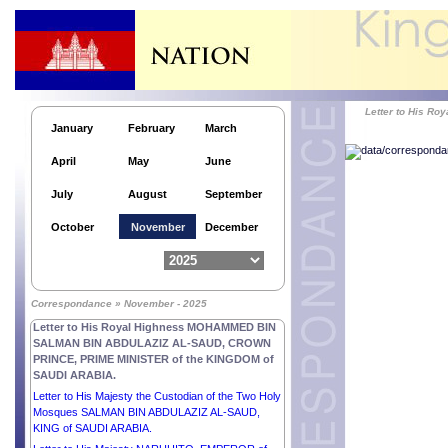
Letter to His Majesty MOHAMMED VI, KING of the
KINGDOM OF MOROCCO.
Letter to His Excellency Mr MIGUEL DÍAZ-CANEL
BERMÚDEZ, PRESIDENT of the REPUBLIC OF
CUBA.
Letter to His Excellency Mr THARMAN
Letter to His 
SHANMUGARATNAM, PRESIDENT of the
January
February
March
REPUBLIC OF SINGAPORE.
April
May
June
Letter to His Excellency Mr EDGARS RINKĒVIČS,
PRESIDENT of the REPUBLIC OF LATVIA.
July
August
September
Letter to His Majesty ABDULLAH II IBN AL
HUSSEIN, KING of the HASHEMITE KINGDOM of
October
November
December
JORDAN.
Letter to His Excellency Mr EMMANUEL MACRON,
PRESIDENT of the FRENCH REPUBLIC.
Letter to His Excellency Dr Kao Kim Hourn,
Correspondance » November - 2025
Secretary-General of ASEAN.
Letter to His Royal Highness MOHAMMED BIN
SALMAN BIN ABDULAZIZ AL-SAUD, CROWN
PRINCE, PRIME MINISTER of the KINGDOM of
SAUDI ARABIA.
Letter to His Majesty the Custodian of the Two Holy
Mosques SALMAN BIN ABDULAZIZ AL-SAUD,
KING of SAUDI ARABIA.