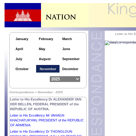
Letter to His Excellency Mr FAUSTIN-ARCHANGE
TOUADÉRA, PRESIDENT of the CENTRAL
AFRICAN REPUBLIC.
Letter to His Highness Sheikh AHMED ABDULLAH
AL-HAMAD AL-SABAH, PRIME MINISTER OF THE
STATE OF KUWAIT.
Letter to Hi
Letter to His Excellency Mr ALEKSANDR
January
February
March
LUKASHENKO, PRESIDENT of the REPUBLIC OF
BELARUS.
April
May
June
Letter to His Highness Sheikh MESHAL AL-AHMAD
AL-JABER AL-SABAH, EMIR OF THE STATE OF
July
August
September
KUWAIT.
Letter to His Excellency Mr SERGIO
October
November
December
MATTARELLA, PRESIDENT of the ITALIAN
REPUBLIC.
Letter to His Highness Sheikh SABAH KHALED AL-
HAMAD AL-SABAH, CROWN PRINCE OF THE
Correspondance » November - 2025
STATE OF KUWAIT.
Letter to His Excellency Dr ALEXANDER VAN
DER BELLEN, FEDERAL PRESIDENT of the
REPUBLIC OF AUSTRIA.
Letter to His Excellency Mr VAHAGN
KHACHATURYAN, PRESIDENT of the REPUBLIC
OF ARMENIA.
Letter to His Excellency Dr THONGLOUN