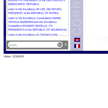
SISOULITH, PRESIDENT of the LAO PEOPLE’S
DEMOCRATIC REPUBLIC.
Letter to His Excellency Mr LEE JAE-MYUNG,
PRESIDENT of the REPUBLIC OF KOREA.
Letter to His Excellency Comandante DANIEL
ORTEGA SAAVEDRA and Her Excellency
Compañera ROSARIO MURILLO, CO-
PRESIDENTS of the REPUBLIC OF NICARAGUA.
Letter to His Excellency Dr THONGLOUN
SISOULITH, PRESIDENT of the LAO PEOPLE’S
DEMOCRATIC REPUBLIC.
x
Letter to Her Excellency Mr CONSTANTINE AN.
TASSOULAS, PRESIDENT of the HELLENIC
REPUBLIC.
Visitor: 22392433
Letter to His Excellency Mr VOLODYMYR
ZELENSKYY, PRESIDENT of UKRAINE.
Letter to His Excellency Dr JOSÉ RAMOS-HORTA,
PRESIDENT of the DEMOCRATIC REPUBLIC OF
TIMOR-LESTE.
Letter to Her Excellency Dr NATAŠA PIRC MUSAR,
PRESIDENT of the REPUBLIC OF SLOVENIA.
Letter to His Excellency Mr SANTIAGO PEÑA,
PRESIDENT of the REPUBLIC OF PARAGUAY.
Letter to His Excellency Senior General MIN AUNG
HLAING, ACTING PRESIDENT of the REPUBLIC
OF THE UNION OF MYANMAR.