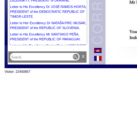
ZELENSKYY, PRESIDENT of UKRAINE.
Letter to His Excellency Dr JOSÉ RAMOS-HORTA,
PRESIDENT of the DEMOCRATIC REPUBLIC OF
TIMOR-LESTE.
Letter to Her Excellency Dr NATAŠA PIRC MUSAR,
PRESIDENT of the REPUBLIC OF SLOVENIA.
Letter to His Excellency Mr SANTIAGO PEÑA,
PRESIDENT of the REPUBLIC OF PARAGUAY.
Letter to His Excellency Senior General MIN AUNG
HLAING, ACTING PRESIDENT of the REPUBLIC
x
OF THE UNION OF MYANMAR.
Letter to His Excellency Mr KASSYM-JOMART
TOKAYEV, PRESIDENT of the REPUBLIC OF
Visitor: 22400857
KAZAKHSTAN.
Letter to Her Excellency Madam CATHERINE
CONNOLLY, PRESIDENT of IRELAND.
Letter to His Majesty SULTAN HAJI HASSANAL
BOLKIAH OF BRUNEI DARUSSALAM.
Letter to His Excellency Mr SHAVKAT
MIRZIYOYEV, PRESIDENT of the REPUBLIC OF
UZBEKISTAN.
Letter to His Excellency Mr ANTÓNIO GUTERRES,
SECRETARY-GENERAL of the UNITED NATIONS.
Letter to His Excellency Mr ANURA KUMARA
DISANAYAKA, PRESIDENT of the DEMOCRATIC