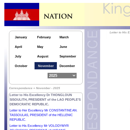
Letter to His Highness Sheikh SABAH KHALED AL-
HAMAD AL-SABAH, CROWN PRINCE OF THE
STATE OF KUWAIT.
Letter to His Excellency Dr ALEXANDER VAN DER
BELLEN, FEDERAL PRESIDENT of the REPUBLIC
OF AUSTRIA.
Letter to Hi
Letter to His Excellency Mr VAHAGN
January
February
March
KHACHATURYAN, PRESIDENT of the REPUBLIC
OF ARMENIA.
April
May
June
Letter to His Excellency Dr THONGLOUN
SISOULITH, PRESIDENT of the LAO PEOPLE’S
July
August
September
DEMOCRATIC REPUBLIC.
Letter to His Excellency Mr LEE JAE-MYUNG,
October
November
December
PRESIDENT of the REPUBLIC OF KOREA.
Letter to His Excellency Comandante DANIEL
ORTEGA SAAVEDRA and Her Excellency
Compañera ROSARIO MURILLO, CO-
Correspondance » November - 2025
PRESIDENTS of the REPUBLIC OF NICARAGUA.
Letter to His Excellency Dr THONGLOUN
SISOULITH, PRESIDENT of the LAO PEOPLE’S
DEMOCRATIC REPUBLIC.
Letter to Her Excellency Mr CONSTANTINE AN.
TASSOULAS, PRESIDENT of the HELLENIC
REPUBLIC.
Letter to His Excellency Mr VOLODYMYR