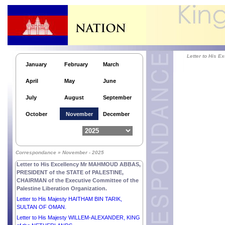
Letter to His Excellency Mr MOHAMED OULD
CHEIKH EL GHAZOUANI, PRESIDENT of the
ISLAMIC REPUBLIC OF MAURITANIA.
Letter to Her Excellency Ms MYRIAM SPITERI
DEBONO, PRESIDENT of the REPUBLIC OF
MALTA.
Letter to Her Excellency Smt. DROUPADI MURMU,
Letter to His 
PRESIDENT of the REPUBLIC OF INDIA.
January
February
March
Letter to His Excellency Mr ALAR KARIS,
April
May
June
PRESIDENT of the REPUBLIC OF ESTONIA.
Letter to His Excellency General JOSEPH AOUN,
July
August
September
PRESIDENT of the REPUBLIC OF LEBANON.
Letter to His Excellency Mrs JENNIFER
October
November
December
GEERLINGS-SIMONS, PRESIDENT of the
REPUBLIC OF SURINAME.
Letter to His Excellency Mr ŽELJKO KOMŠIĆ,
CHAIRMAN of the Presidency of BOSNIA AND
Correspondance » November - 2025
HERZEGOVINA.
Letter to His Excellency Mr MAHMOUD ABBAS,
PRESIDENT of the STATE of PALESTINE,
CHAIRMAN of the Executive Committee of the
Palestine Liberation Organization.
Letter to His Majesty HAITHAM BIN TARIK,
SULTAN OF OMAN.
Letter to His Majesty WILLEM-ALEXANDER, KING