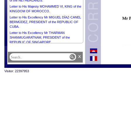
of the NETHERLANDS.
Letter to His Majesty MOHAMMED VI, KING of the
KINGDOM OF MOROCCO.
Letter to His Excellency Mr MIGUEL DÍAZ-CANEL
BERMÚDEZ, PRESIDENT of the REPUBLIC OF
CUBA.
Letter to His Excellency Mr THARMAN
SHANMUGARATNAM, PRESIDENT of the
REPUBLIC OF SINGAPORE.
Letter to His Excellency Mr EDGARS RINKĒVIČS,
PRESIDENT of the REPUBLIC OF LATVIA.
x
Letter to His Majesty ABDULLAH II IBN AL
HUSSEIN, KING of the HASHEMITE KINGDOM of
JORDAN.
Visitor: 22397953
Letter to His Excellency Mr EMMANUEL MACRON,
PRESIDENT of the FRENCH REPUBLIC.
Letter to His Excellency Dr Kao Kim Hourn,
Secretary-General of ASEAN.
Letter to His Royal Highness MOHAMMED BIN
SALMAN BIN ABDULAZIZ AL-SAUD, CROWN
PRINCE, PRIME MINISTER of the KINGDOM of
SAUDI ARABIA.
Letter to His Majesty the Custodian of the Two Holy
Mosques SALMAN BIN ABDULAZIZ AL-SAUD,
KING of SAUDI ARABIA.