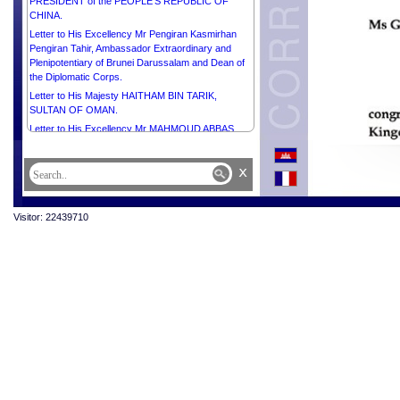
PRESIDENT of the PEOPLE’S REPUBLIC OF
CHINA.
Letter to His Excellency Mr Pengiran Kasmirhan
Pengiran Tahir, Ambassador Extraordinary and
Plenipotentiary of Brunei Darussalam and Dean of
the Diplomatic Corps.
Letter to His Majesty HAITHAM BIN TARIK,
SULTAN OF OMAN.
Letter to His Excellency Mr MAHMOUD ABBAS,
PRESIDENT of the STATE of PALESTINE,
CHAIRMAN of the Executive Committee of the
x
Palestine Liberation Organization.
Letter to His Excellency Mr JOÃO MANUEL
GONÇALVES LOURENÇO, PRESIDENT of the
Visitor: 22439710
REPUBLIC OF ANGOLA.
Letter to His Majesty CARL GUSTAF, KING of
SWEDEN.