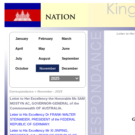
Letter to His Majesty ABDULLAH II IBN AL
HUSSEIN, KING of the HASHEMITE KINGDOM of
JORDAN.
Letter to His Excellency Mr EMMANUEL MACRON,
PRESIDENT of the FRENCH REPUBLIC.
Letter to His Excellency Dr Kao Kim Hourn,
Secretary-General of ASEAN.
Letter to H
January
February
March
Letter to His Royal Highness MOHAMMED BIN
SALMAN BIN ABDULAZIZ AL-SAUD, CROWN
April
May
June
PRINCE, PRIME MINISTER of the KINGDOM of
SAUDI ARABIA.
July
August
September
Letter to His Majesty the Custodian of the Two Holy
Mosques SALMAN BIN ABDULAZIZ AL-SAUD,
October
November
December
KING of SAUDI ARABIA.
Letter to His Majesty NARUHITO, EMPEROR of
JAPAN.
Letter to His Majesty PHILIPPE, KING of the
Correspondance » November - 2025
KINGDOM OF BELGIUM.
Letter to Her Excellency the Honorable Ms SAM
MOSTYN AC, GOVERNOR-GENERAL of the
Commonwealth OF AUSTRALIA.
Letter to His Excellency Dr FRANK-WALTER
STEINMEIER, PRESIDENT of the FEDERAL
REPUBLIC OF GERMANY.
Letter to His Excellency Mr XI JINPING,