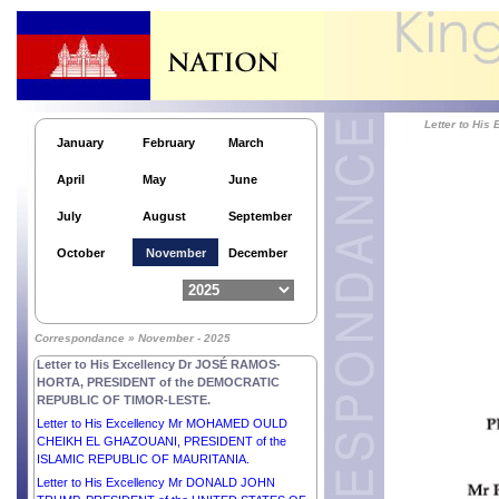
Letter to His Excellency Mr ANTÓNIO GUTERRES,
SECRETARY-GENERAL of the UNITED NATIONS.
Letter to His Excellency Mr ANURA KUMARA
DISANAYAKA, PRESIDENT of the DEMOCRATIC
SOCIALIST REPUBLIC OF SRI LANKA.
Letter to His Excellency Mr PETER PELLEGRINI,
Letter to Hi
PRESIDENT of the SLOVAK REPUBLIC.
January
February
March
Letter to His Excellency Dr MOHAMED MUIZZU,
April
May
June
PRESIDENT of the REPUBLIC OF MALDIVES.
Letter to His Excellency Dr TAMÁS SULYOK,
July
August
September
PRESIDENT of HUNGARY.
Letter to His Excellency Mr ABDEL FATTAH AL
October
November
December
SISI, PRESIDENT of the ARAB REPUBLIC OF
EGYPT.
Letter to H.E. Mr MOHAMMED SHAHABUDDIN,
Hon’ble PRESIDENT of the PEOPLE’S REPUBLIC
Correspondance » November - 2025
of BANGLADESH.
Letter to His Excellency Dr JOSÉ RAMOS-
HORTA, PRESIDENT of the DEMOCRATIC
REPUBLIC OF TIMOR-LESTE.
Letter to His Excellency Mr MOHAMED OULD
CHEIKH EL GHAZOUANI, PRESIDENT of the
ISLAMIC REPUBLIC OF MAURITANIA.
Letter to His Excellency Mr DONALD JOHN