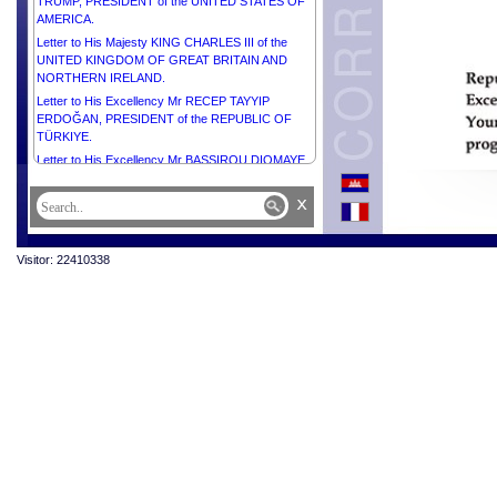
TRUMP, PRESIDENT of the UNITED STATES OF
AMERICA.
Letter to His Majesty KING CHARLES III of the
UNITED KINGDOM OF GREAT BRITAIN AND
NORTHERN IRELAND.
Letter to His Excellency Mr RECEP TAYYIP
ERDOĞAN, PRESIDENT of the REPUBLIC OF
TÜRKIYE.
Letter to His Excellency Mr BASSIROU DIOMAYE
DIAKHAR FAYE, PRESIDENT of the REPUBLIC OF
SENEGAL.
x
Letter to His Excellency Mr VLADIMIR PUTIN,
PRESIDENT of the RUSSIAN FEDERATION.
Visitor: 22410338
Letter to His Excellency Mr MOHAMED OULD
CHEIKH EL GHAZOUANI, PRESIDENT of the
ISLAMIC REPUBLIC OF MAURITANIA.
Letter to Her Excellency Ms MYRIAM SPITERI
DEBONO, PRESIDENT of the REPUBLIC OF
MALTA.
Letter to Her Excellency Smt. DROUPADI MURMU,
PRESIDENT of the REPUBLIC OF INDIA.
Letter to His Excellency Mr ALAR KARIS,
PRESIDENT of the REPUBLIC OF ESTONIA.
Letter to His Excellency General JOSEPH AOUN,
PRESIDENT of the REPUBLIC OF LEBANON.