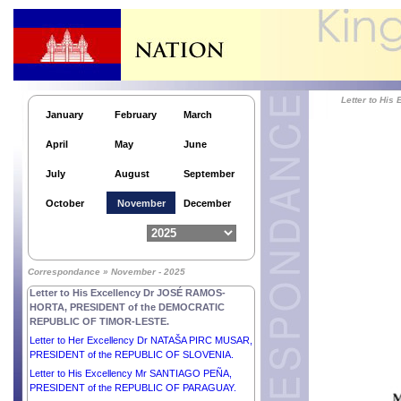
OF ARMENIA.
Letter to His Excellency Dr THONGLOUN
SISOULITH, PRESIDENT of the LAO PEOPLE’S
DEMOCRATIC REPUBLIC.
Letter to His Excellency Mr LEE JAE-MYUNG,
PRESIDENT of the REPUBLIC OF KOREA.
Letter to Hi
Letter to His Excellency Comandante DANIEL
January
February
March
ORTEGA SAAVEDRA and Her Excellency
Compañera ROSARIO MURILLO, CO-
April
May
June
PRESIDENTS of the REPUBLIC OF NICARAGUA.
Letter to His Excellency Dr THONGLOUN
July
August
September
SISOULITH, PRESIDENT of the LAO PEOPLE’S
DEMOCRATIC REPUBLIC.
October
November
December
Letter to Her Excellency Mr CONSTANTINE AN.
TASSOULAS, PRESIDENT of the HELLENIC
REPUBLIC.
Letter to His Excellency Mr VOLODYMYR
Correspondance » November - 2025
ZELENSKYY, PRESIDENT of UKRAINE.
Letter to His Excellency Dr JOSÉ RAMOS-
HORTA, PRESIDENT of the DEMOCRATIC
REPUBLIC OF TIMOR-LESTE.
Letter to Her Excellency Dr NATAŠA PIRC MUSAR,
PRESIDENT of the REPUBLIC OF SLOVENIA.
Letter to His Excellency Mr SANTIAGO PEÑA,
PRESIDENT of the REPUBLIC OF PARAGUAY.