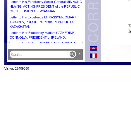
Letter to His Excellency Senior General MIN AUNG
HLAING, ACTING PRESIDENT of the REPUBLIC
OF THE UNION OF MYANMAR.
Letter to His Excellency Mr KASSYM-JOMART
TOKAYEV, PRESIDENT of the REPUBLIC OF
KAZAKHSTAN.
Letter to Her Excellency Madam CATHERINE
CONNOLLY, PRESIDENT of IRELAND.
Letter to His Majesty SULTAN HAJI HASSANAL
BOLKIAH OF BRUNEI DARUSSALAM.
x
Letter to His Excellency Mr SHAVKAT
MIRZIYOYEV, PRESIDENT of the REPUBLIC OF
UZBEKISTAN.
Visitor: 22409030
Letter to His Excellency Mr ANTÓNIO GUTERRES,
SECRETARY-GENERAL of the UNITED NATIONS.
Letter to His Excellency Mr ANURA KUMARA
DISANAYAKA, PRESIDENT of the DEMOCRATIC
SOCIALIST REPUBLIC OF SRI LANKA.
Letter to His Excellency Mr PETER PELLEGRINI,
PRESIDENT of the SLOVAK REPUBLIC.
Letter to His Excellency Dr MOHAMED MUIZZU,
PRESIDENT of the REPUBLIC OF MALDIVES.
Letter to His Excellency Dr TAMÁS SULYOK,
PRESIDENT of HUNGARY.
Letter to His Excellency Mr ABDEL FATTAH AL