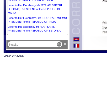
ISLAMIC REPUBLIC OF MAURITANIA.
Letter to Her Excellency Ms MYRIAM SPITERI
DEBONO, PRESIDENT of the REPUBLIC OF
MALTA.
Letter to Her Excellency Smt. DROUPADI MURMU,
PRESIDENT of the REPUBLIC OF INDIA.
Letter to His Excellency Mr ALAR KARIS,
PRESIDENT of the REPUBLIC OF ESTONIA.
Letter to His Excellency General JOSEPH AOUN,
PRESIDENT of the REPUBLIC OF LEBANON.
x
Letter to His Excellency Mrs JENNIFER
GEERLINGS-SIMONS, PRESIDENT of the
REPUBLIC OF SURINAME.
Visitor: 22437976
Letter to His Excellency Mr ŽELJKO KOMŠIĆ,
CHAIRMAN of the Presidency of BOSNIA AND
HERZEGOVINA.
Letter to His Excellency Mr MAHMOUD ABBAS,
PRESIDENT of the STATE of PALESTINE,
CHAIRMAN of the Executive Committee of the
Palestine Liberation Organization.
Letter to His Majesty HAITHAM BIN TARIK,
SULTAN OF OMAN.
Letter to His Majesty WILLEM-ALEXANDER, KING
of the NETHERLANDS.
Letter to His Majesty MOHAMMED VI, KING of the