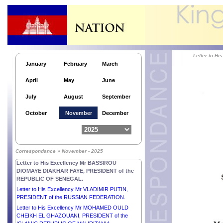
Letter to H.E. Mr MOHAMMED SHAHABUDDIN,
Hon’ble PRESIDENT of the PEOPLE’S REPUBLIC
of BANGLADESH.
Letter to His Excellency Dr JOSÉ RAMOS-HORTA,
PRESIDENT of the DEMOCRATIC REPUBLIC OF
TIMOR-LESTE.
Letter to 
Letter to His Excellency Mr MOHAMED OULD
January
February
March
CHEIKH EL GHAZOUANI, PRESIDENT of the
ISLAMIC REPUBLIC OF MAURITANIA.
April
May
June
Letter to His Excellency Mr DONALD JOHN
TRUMP, PRESIDENT of the UNITED STATES OF
July
August
September
AMERICA.
Letter to His Majesty KING CHARLES III of the
October
November
December
UNITED KINGDOM OF GREAT BRITAIN AND
NORTHERN IRELAND.
Letter to His Excellency Mr RECEP TAYYIP
ERDOĞAN, PRESIDENT of the REPUBLIC OF
Correspondance » November - 2025
TÜRKIYE.
Letter to His Excellency Mr BASSIROU
DIOMAYE DIAKHAR FAYE, PRESIDENT of the
REPUBLIC OF SENEGAL.
Letter to His Excellency Mr VLADIMIR PUTIN,
PRESIDENT of the RUSSIAN FEDERATION.
Letter to His Excellency Mr MOHAMED OULD
CHEIKH EL GHAZOUANI, PRESIDENT of the