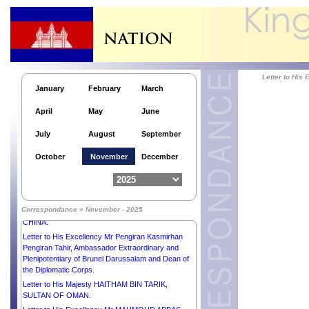
SALMAN BIN ABDULAZIZ AL-SAUD, CROWN
PRINCE, PRIME MINISTER of the KINGDOM of
SAUDI ARABIA.
Letter to His Majesty the Custodian of the Two Holy
Mosques SALMAN BIN ABDULAZIZ AL-SAUD,
KING of SAUDI ARABIA.
Letter to His Majesty NARUHITO, EMPEROR of
Letter to H
JAPAN.
January
February
March
Letter to His Majesty PHILIPPE, KING of the
April
May
June
KINGDOM OF BELGIUM.
Letter to Her Excellency the Honorable Ms SAM
July
August
September
MOSTYN AC, GOVERNOR-GENERAL of the
Commonwealth OF AUSTRALIA.
October
November
December
Letter to His Excellency Dr FRANK-WALTER
STEINMEIER, PRESIDENT of the FEDERAL
REPUBLIC OF GERMANY.
Letter to His Excellency Mr XI JINPING,
Correspondance » November - 2025
PRESIDENT of the PEOPLE’S REPUBLIC OF
CHINA.
Letter to His Excellency Mr Pengiran Kasmirhan
Pengiran Tahir, Ambassador Extraordinary and
Plenipotentiary of Brunei Darussalam and Dean of
the Diplomatic Corps.
Letter to His Majesty HAITHAM BIN TARIK,
SULTAN OF OMAN.