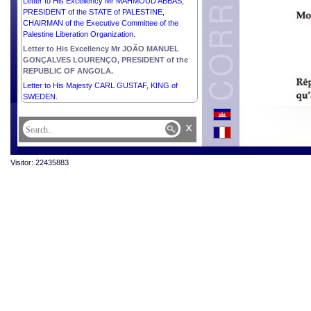
Letter to His Excellency Mr MAHMOUD ABBAS,
PRESIDENT of the STATE of PALESTINE,
CHAIRMAN of the Executive Committee of the
Palestine Liberation Organization.
Letter to His Excellency Mr JOÃO MANUEL
GONÇALVES LOURENÇO, PRESIDENT of the
REPUBLIC OF ANGOLA.
Letter to His Majesty CARL GUSTAF, KING of
SWEDEN.
x
Visitor: 22435883