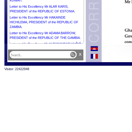
KUWAIT.
Letter to His Excellency Mr ALAR KARIS,
PRESIDENT of the REPUBLIC OF ESTONIA.
Letter to His Excellency Mr HAKAINDE
HICHILEMA, PRESIDENT of the REPUBLIC OF
ZAMBIA.
Letter to His Excellency Mr ADAMA BARROW,
PRESIDENT of the REPUBLIC OF THE GAMBIA.
Letter to His Excellency Mr ALEKSANDAR VUČIĆ,
PRESIDENT of the REPUBLIC OF SERBIA.
x
Letter to His Excellency Dr MASOUD
PEZESHKIAN, Honourable PRESIDENT of the
REPUBLIC ISLAMIC OF IRAN.
Visitor: 22422948