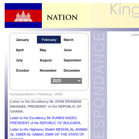
Lett
January
February
March
April
May
June
July
August
September
October
November
December
Correspondance » February - 2025
Letter to His Excellency Mr JOHN DRAMANI
MAHAMA, PRESIDENT of the REPUBLIC OF
GHANA.
Letter to His Excellency Mr RUMEN RADEV,
PRESIDENT of the REPUBLIC OF BULGARIA.
Letter to His Highness Sheikh MESHAL AL-AHMAD
AL-JABER AL-SABAH, EMIR OF THE STATE OF