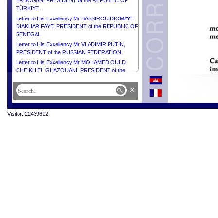
ERDOĞAN, PRESIDENT of the REPUBLIC OF
TÜRKIYE.
Letter to His Excellency Mr BASSIROU DIOMAYE
DIAKHAR FAYE, PRESIDENT of the REPUBLIC OF
SENEGAL.
Letter to His Excellency Mr VLADIMIR PUTIN,
PRESIDENT of the RUSSIAN FEDERATION.
Letter to His Excellency Mr MOHAMED OULD
CHEIKH EL GHAZOUANI, PRESIDENT of the
ISLAMIC REPUBLIC OF MAURITANIA.
x
Letter to Her Excellency Ms MYRIAM SPITERI
DEBONO, PRESIDENT of the REPUBLIC OF
MALTA.
Visitor: 22439612
Letter to Her Excellency Smt. DROUPADI MURMU,
PRESIDENT of the REPUBLIC OF INDIA.
Letter to His Excellency Mr ALAR KARIS,
PRESIDENT of the REPUBLIC OF ESTONIA.
Letter to His Excellency General JOSEPH AOUN,
PRESIDENT of the REPUBLIC OF LEBANON.
Letter to His Excellency Mrs JENNIFER
GEERLINGS-SIMONS, PRESIDENT of the
REPUBLIC OF SURINAME.
Letter to His Excellency Mr ŽELJKO KOMŠIĆ,
CHAIRMAN of the Presidency of BOSNIA AND
HERZEGOVINA.