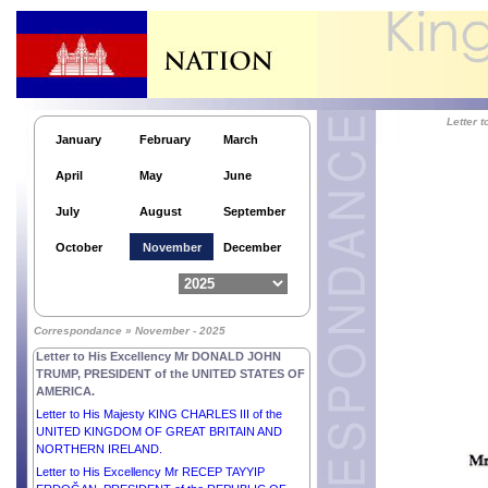
Letter to His Excellency Mr PETER PELLEGRINI,
PRESIDENT of the SLOVAK REPUBLIC.
Letter to His Excellency Dr MOHAMED MUIZZU,
PRESIDENT of the REPUBLIC OF MALDIVES.
Letter to His Excellency Dr TAMÁS SULYOK,
PRESIDENT of HUNGARY.
Letter
Letter to His Excellency Mr ABDEL FATTAH AL
January
February
March
SISI, PRESIDENT of the ARAB REPUBLIC OF
EGYPT.
April
May
June
Letter to H.E. Mr MOHAMMED SHAHABUDDIN,
Hon’ble PRESIDENT of the PEOPLE’S REPUBLIC
July
August
September
of BANGLADESH.
Letter to His Excellency Dr JOSÉ RAMOS-HORTA,
October
November
December
PRESIDENT of the DEMOCRATIC REPUBLIC OF
TIMOR-LESTE.
Letter to His Excellency Mr MOHAMED OULD
CHEIKH EL GHAZOUANI, PRESIDENT of the
Correspondance » November - 2025
ISLAMIC REPUBLIC OF MAURITANIA.
Letter to His Excellency Mr DONALD JOHN
TRUMP, PRESIDENT of the UNITED STATES OF
AMERICA.
Letter to His Majesty KING CHARLES III of the
UNITED KINGDOM OF GREAT BRITAIN AND
NORTHERN IRELAND.
Letter to His Excellency Mr RECEP TAYYIP