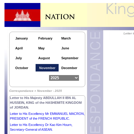
Letter to His Excellency Mr MAHMOUD ABBAS,
PRESIDENT of the STATE of PALESTINE,
CHAIRMAN of the Executive Committee of the
Palestine Liberation Organization.
Letter to His Majesty HAITHAM BIN TARIK,
SULTAN OF OMAN.
Letter to His Majesty WILLEM-ALEXANDER, KING
Letter
of the NETHERLANDS.
January
February
March
Letter to His Majesty MOHAMMED VI, KING of the
April
May
June
KINGDOM OF MOROCCO.
Letter to His Excellency Mr MIGUEL DÍAZ-CANEL
July
August
September
BERMÚDEZ, PRESIDENT of the REPUBLIC OF
CUBA.
October
November
December
Letter to His Excellency Mr THARMAN
SHANMUGARATNAM, PRESIDENT of the
REPUBLIC OF SINGAPORE.
Letter to His Excellency Mr EDGARS RINKĒVIČS,
Correspondance » November - 2025
PRESIDENT of the REPUBLIC OF LATVIA.
Letter to His Majesty ABDULLAH II IBN AL
HUSSEIN, KING of the HASHEMITE KINGDOM
of JORDAN.
Letter to His Excellency Mr EMMANUEL MACRON,
PRESIDENT of the FRENCH REPUBLIC.
Letter to His Excellency Dr Kao Kim Hourn,
Secretary-General of ASEAN.