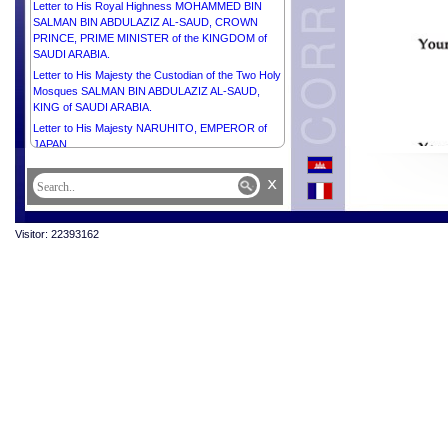
Letter to His Royal Highness MOHAMMED BIN
SALMAN BIN ABDULAZIZ AL-SAUD, CROWN
PRINCE, PRIME MINISTER of the KINGDOM of
SAUDI ARABIA.
Letter to His Majesty the Custodian of the Two Holy
Mosques SALMAN BIN ABDULAZIZ AL-SAUD,
KING of SAUDI ARABIA.
Letter to His Majesty NARUHITO, EMPEROR of
JAPAN.
Letter to His Majesty PHILIPPE, KING of the
x
KINGDOM OF BELGIUM.
Letter to Her Excellency the Honorable Ms SAM
MOSTYN AC, GOVERNOR-GENERAL of the
Visitor: 22393162
Commonwealth OF AUSTRALIA.
Letter to His Excellency Dr FRANK-WALTER
STEINMEIER, PRESIDENT of the FEDERAL
REPUBLIC OF GERMANY.
Letter to His Excellency Mr XI JINPING,
PRESIDENT of the PEOPLE’S REPUBLIC OF
CHINA.
Letter to His Excellency Mr Pengiran Kasmirhan
Pengiran Tahir, Ambassador Extraordinary and
Plenipotentiary of Brunei Darussalam and Dean of
the Diplomatic Corps.
Letter to His Majesty HAITHAM BIN TARIK,
SULTAN OF OMAN.