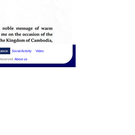
dance
Social Activity
Video
 Reserved.
About us