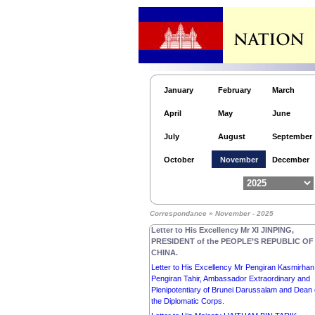
Secretary-General of ASEAN.
Letter to His Royal Highness MOHAMMED BIN
SALMAN BIN ABDULAZIZ AL-SAUD, CROWN
PRINCE, PRIME MINISTER of the KINGDOM o
SAUDI ARABIA.
Letter to His Majesty the Custodian of the Two 
Mosques SALMAN BIN ABDULAZIZ AL-SAUD,
KING of SAUDI ARABIA.
January
February
March
Letter to His Majesty NARUHITO, EMPEROR o
April
May
June
JAPAN.
Letter to His Majesty PHILIPPE, KING of the
July
August
September
KINGDOM OF BELGIUM.
Letter to Her Excellency the Honorable Ms SAM
October
November
December
MOSTYN AC, GOVERNOR-GENERAL of the
Commonwealth OF AUSTRALIA.
Letter to His Excellency Dr FRANK-WALTER
STEINMEIER, PRESIDENT of the FEDERAL
Correspondance » November - 2025
REPUBLIC OF GERMANY.
Letter to His Excellency Mr XI JINPING,
PRESIDENT of the PEOPLE’S REPUBLIC OF
CHINA.
Letter to His Excellency Mr Pengiran Kasmirhan
Pengiran Tahir, Ambassador Extraordinary and
Plenipotentiary of Brunei Darussalam and Dean 
the Diplomatic Corps.