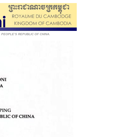
the PEOPLE’S REPUBLIC OF CHINA.