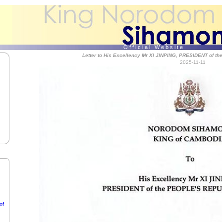
f
Holy
O f f i c i a l W e b s i t e
Letter to His Excellency Mr XI JINPING, PRESIDENT of 
2025-11-11
f
of