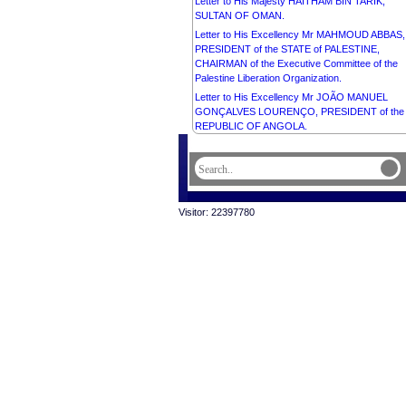
Letter to His Majesty HAITHAM BIN TARIK,
SULTAN OF OMAN.
Letter to His Excellency Mr MAHMOUD ABBAS,
PRESIDENT of the STATE of PALESTINE,
CHAIRMAN of the Executive Committee of the
Palestine Liberation Organization.
Letter to His Excellency Mr JOÃO MANUEL
GONÇALVES LOURENÇO, PRESIDENT of the
REPUBLIC OF ANGOLA.
Letter to His Majesty CARL GUSTAF, KING of
SWEDEN.
Visitor: 22397780