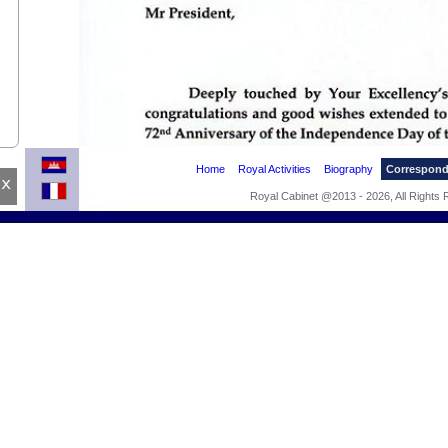
Home
Royal Activities
Biography
Correspon
x
Royal Cabinet @2013 - 2026, All Rights