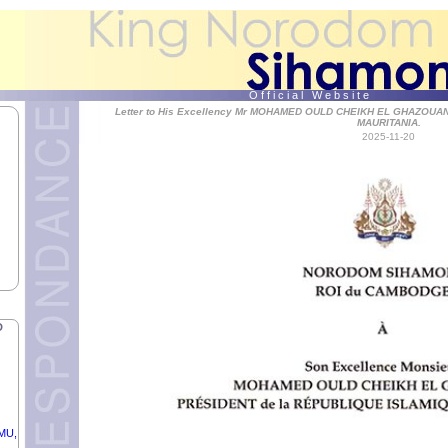
OF
O f f i c i a l W e b s i t e
Letter to His Excellency Mr MOHAMED OULD CHEIKH EL GHAZOUAN
MAURITANIA.
2025-11-20
YE
C OF
D
RMU,