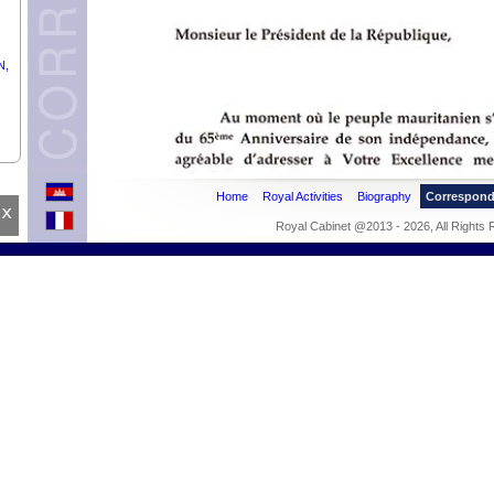
N,
Home
Royal Activities
Biography
Correspon
x
Royal Cabinet @2013 - 2026, All Rights
ING
the
NEL
F