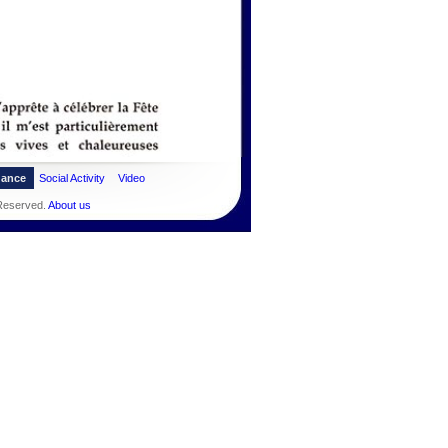
dance
Social Activity
Video
 Reserved.
About us