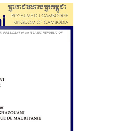
I, PRESIDENT of the ISLAMIC REPUBLIC OF