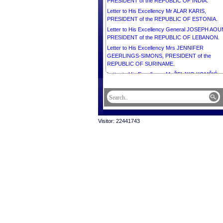
PRESIDENT of the REPUBLIC OF INDIA.
Letter to His Excellency Mr ALAR KARIS,
PRESIDENT of the REPUBLIC OF ESTONIA.
Letter to His Excellency General JOSEPH AOU
PRESIDENT of the REPUBLIC OF LEBANON.
Letter to His Excellency Mrs JENNIFER
GEERLINGS-SIMONS, PRESIDENT of the
REPUBLIC OF SURINAME.
Letter to His Excellency Mr ŽELJKO KOMŠIĆ,
CHAIRMAN of the Presidency of BOSNIA AND
HERZEGOVINA.
Letter to His Excellency Mr MAHMOUD ABBAS,
PRESIDENT of the STATE of PALESTINE,
CHAIRMAN of the Executive Committee of the
Visitor: 22441743
Palestine Liberation Organization.
Letter to His Majesty HAITHAM BIN TARIK,
SULTAN OF OMAN.
Letter to His Majesty WILLEM-ALEXANDER, K
of the NETHERLANDS.
Letter to His Majesty MOHAMMED VI, KING of 
KINGDOM OF MOROCCO.
Letter to His Excellency Mr MIGUEL DÍAZ-CA
BERMÚDEZ, PRESIDENT of the REPUBLIC O
CUBA.
Letter to His Excellency Mr THARMAN