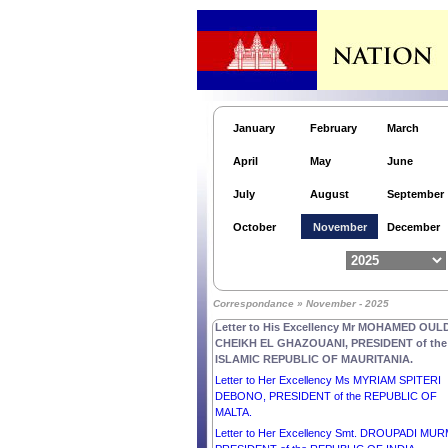
TIMOR-LESTE.
Letter to His Excellency Mr MOHAMED OULD
CHEIKH EL GHAZOUANI, PRESIDENT of the
ISLAMIC REPUBLIC OF MAURITANIA.
Letter to His Excellency Mr DONALD JOHN
TRUMP, PRESIDENT of the UNITED STATES 
AMERICA.
January
February
March
Letter to His Majesty KING CHARLES III of the
UNITED KINGDOM OF GREAT BRITAIN AND
April
May
June
NORTHERN IRELAND.
Letter to His Excellency Mr RECEP TAYYIP
July
August
September
ERDOĞAN, PRESIDENT of the REPUBLIC OF
TÜRKIYE.
October
November
December
Letter to His Excellency Mr BASSIROU DIOMA
DIAKHAR FAYE, PRESIDENT of the REPUBLI
SENEGAL.
Letter to His Excellency Mr VLADIMIR PUTIN,
Correspondance » November - 2025
PRESIDENT of the RUSSIAN FEDERATION.
Letter to His Excellency Mr MOHAMED OUL
CHEIKH EL GHAZOUANI, PRESIDENT of the
ISLAMIC REPUBLIC OF MAURITANIA.
Letter to Her Excellency Ms MYRIAM SPITERI
DEBONO, PRESIDENT of the REPUBLIC OF
MALTA.
Letter to Her Excellency Smt. DROUPADI MU