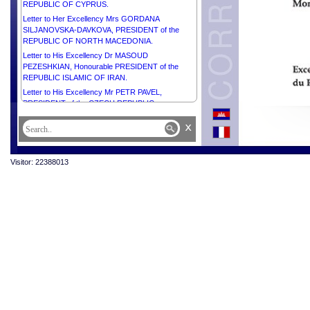
REPUBLIC OF CYPRUS.
Letter to Her Excellency Mrs GORDANA
SILJANOVSKA-DAVKOVA, PRESIDENT of the
REPUBLIC OF NORTH MACEDONIA.
Letter to His Excellency Dr MASOUD
PEZESHKIAN, Honourable PRESIDENT of the
REPUBLIC ISLAMIC OF IRAN.
Letter to His Excellency Mr PETR PAVEL,
PRESIDENT of the CZECH REPUBLIC.
Letter to His Excellency Mr RUMEN RADEV,
x
PRESIDENT of the REPUBLIC OF BULGARIA.
Letter to His Highness Sheikh MOHAMMED BIN
ZAYED AL NAHYAN, PRESIDENT of the UNITED
Visitor: 22388013
ARAB EMIRATES.
Letter to His Excellency Mr NICUȘOR DAN,
PRESIDENT OF ROMANIA.
Letter to His Excellency Mr ALEXANDER STUBB,
PRESIDENT of the REPUBLIC OF FINLAND.
Letter to His Excellency Mr FAUSTIN-ARCHANGE
TOUADÉRA, PRESIDENT of the CENTRAL
AFRICAN REPUBLIC.
Letter to His Highness Sheikh AHMED ABDULLAH
AL-HAMAD AL-SABAH, PRIME MINISTER OF THE
STATE OF KUWAIT.
Letter to His Excellency Mr ALEKSANDR