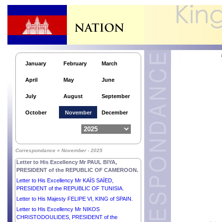
January
February
March
April
May
June
July
August
September
October
November
December
Correspondance » November - 2025
Letter to His Excellency Mr PAUL BIYA,
PRESIDENT of the REPUBLIC OF CAMEROON.
Letter to His Excellency Mr KAÏS SAÏED,
PRESIDENT of the REPUBLIC OF TUNISIA.
Letter to His Majesty FELIPE VI, KING of SPAIN.
Letter to His Excellency Mr NIKOS
CHRISTODOULIDES, PRESIDENT of the