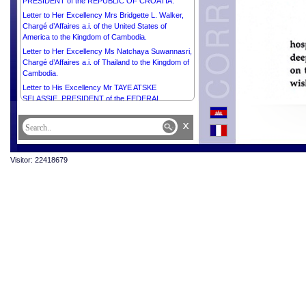
PRESIDENT of the REPUBLIC OF CROATIA.
Letter to Her Excellency Mrs Bridgette L. Walker,
Chargé d’Affaires a.i. of the United States of
America to the Kingdom of Cambodia.
Letter to Her Excellency Ms Natchaya Suwannasri,
Chargé d’Affaires a.i. of Thailand to the Kingdom of
Cambodia.
Letter to His Excellency Mr TAYE ATSKE
SELASSIE, PRESIDENT of the FEDERAL
DEMOCRATIC REPUBLIC OF ETHIOPIA.
x
Letter to His Excellency Mr ILHAM ALIYEV,
PRESIDENT of the REPUBLIC OF AZERBAIJAN.
Letter to Her Excellency Ms Vladanka Andreeva,
Visitor: 22418679
UN Resident Coordinator in Cambodia.
Letter to His Excellency Mr Marcos Dos Reis Da
Costa, Ambassador Extraordinary and
Plenipotentiary of the Democratic Republic of
Timor-Leste to the Kingdom of Cambodia.
Letter to His Excellency Mr Christian DesRoches,
Ambassador Extraordinary and Plenipotentiary of
Canada to the Kingdom of Cambodia.
Letter to Her Excellency Mrs Bridget Collier, Chargé
d’Affaires a.i. of Australia to the Kingdom of
Cambodia.
Letter to His Excellency Mr Olivier Richard,
Ambassador Extraordinary and Plenipotentiary of