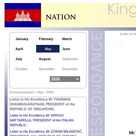
Letter to
January
February
March
April
May
June
July
August
September
October
November
December
Correspondance » May - 2026
Letter to His Excellency Mr THARMAN
SHANMUGARATNAM, PRESIDENT of the
REPUBLIC OF SINGAPORE.
Letter to His Excellency Mr SERGIO
MATTARELLA, PRESIDENT of the ITALIAN
REPUBLIC.
Letter to His Excellency Mr ZORAN MILANOVIĆ,