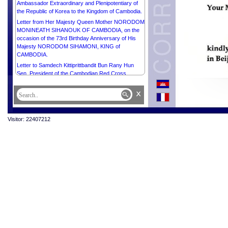
Ambassador Extraordinary and Plenipotentiary of
the Republic of Korea to the Kingdom of Cambodia.
Letter from Her Majesty Queen Mother NORODOM
MONINEATH SIHANOUK OF CAMBODIA, on the
occasion of the 73rd Birthday Anniversary of His
Majesty NORODOM SIHAMONI, KING of
CAMBODIA.
Letter to Samdech Kittiprittbandit Bun Rany Hun
Sen, President of the Cambodian Red Cross.
x
Visitor: 22407212