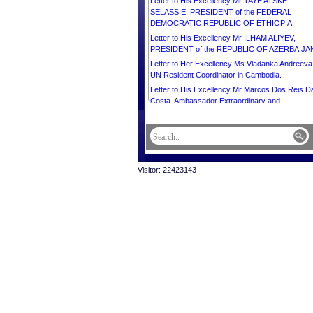
Letter to His Excellency Mr TAYE ATSKE
SELASSIE, PRESIDENT of the FEDERAL
DEMOCRATIC REPUBLIC OF ETHIOPIA.
Letter to His Excellency Mr ILHAM ALIYEV,
PRESIDENT of the REPUBLIC OF AZERBAIJA
Letter to Her Excellency Ms Vladanka Andreeva
UN Resident Coordinator in Cambodia.
Letter to His Excellency Mr Marcos Dos Reis D
Costa, Ambassador Extraordinary and
Plenipotentiary of the Democratic Republic of
Timor-Leste to the Kingdom of Cambodia.
Letter to His Excellency Mr Christian DesRoche
Ambassador Extraordinary and Plenipotentiary o
Canada to the Kingdom of Cambodia.
Visitor: 22423143
Letter to Her Excellency Mrs Bridget Collier, Ch
d’Affaires a.i. of Australia to the Kingdom of
Cambodia.
Letter to His Excellency Mr Olivier Richard,
Ambassador Extraordinary and Plenipotentiary o
the French Republic to the Kingdom of Cambodi
Letter to His Excellency Mr MIKHEIL
KAVELASHVILI, PRESIDENT of GEORGIA.
Letter to His Majesty ABDULLAH II IBN AL
HUSSEIN, KING of the HASHEMITE KINGDOM
JORDAN.
Letter to Most Venerable Dr. Kyuse Enshinjoh,