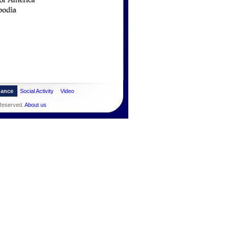
dance
Social Activity
Video
 Reserved.
About us