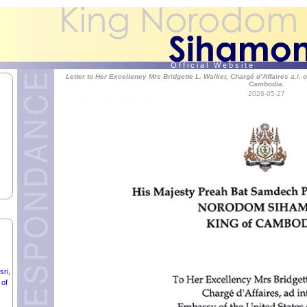
O f f i c i a l W e b s i t e
Letter to Her Excellency Mrs Bridgette L. Walker, Chargé d’Affaires a.i. 
Cambodia.
2026-05-27
Ć,
ri,
 of