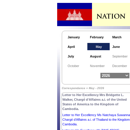
January
February
March
April
May
June
Letter to His Excellency Mr THARMAN
July
August
September
SHANMUGARATNAM, PRESIDENT of the
REPUBLIC OF SINGAPORE.
October
November
December
Letter to His Excellency Mr SERGIO
MATTARELLA, PRESIDENT of the ITALIAN
REPUBLIC.
Letter to His Excellency Mr ZORAN MILANOVI
Correspondance » May - 2026
PRESIDENT of the REPUBLIC OF CROATIA.
Letter to Her Excellency Mrs Bridgette L.
Walker, Chargé d’Affaires a.i. of the United
States of America to the Kingdom of
Cambodia.
Letter to Her Excellency Ms Natchaya Suwannas
Chargé d’Affaires a.i. of Thailand to the Kingdom
Cambodia.