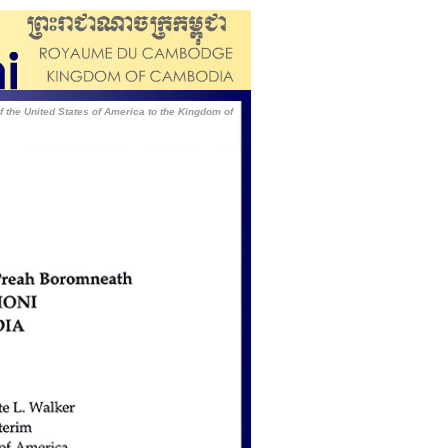
of the United States of America to the Kingdom of