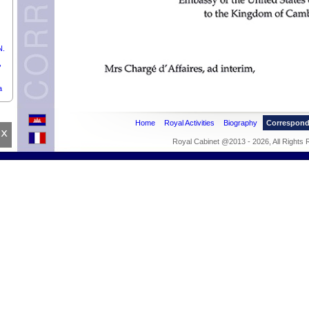
N.
,
a
Home
Royal Activities
Biography
Correspon
x
s,
Royal Cabinet @2013 - 2026, All Rights
f
argé
f
a.
 of