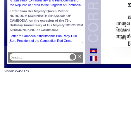
Ambassador Extraordinary and Plenipotentiary of
the Republic of Korea to the Kingdom of Cambodia.
Letter from Her Majesty Queen Mother
NORODOM MONINEATH SIHANOUK OF
CAMBODIA, on the occasion of the 73rd
Birthday Anniversary of His Majesty NORODOM
SIHAMONI, KING of CAMBODIA.
Letter to Samdech Kittiprittbandit Bun Rany Hun
Sen, President of the Cambodian Red Cross.
x
Visitor: 22451173