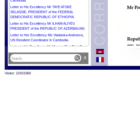
Cambodia.
Letter to His Excellency Mr TAYE ATSKE
SELASSIE, PRESIDENT of the FEDERAL
DEMOCRATIC REPUBLIC OF ETHIOPIA.
Letter to His Excellency Mr ILHAM ALIYEV,
PRESIDENT of the REPUBLIC OF AZERBAIJAN.
Letter to Her Excellency Ms Vladanka Andreeva,
UN Resident Coordinator in Cambodia.
Letter to His Excellency Mr Marcos Dos Reis Da
Costa, Ambassador Extraordinary and
x
Plenipotentiary of the Democratic Republic of
Timor-Leste to the Kingdom of Cambodia.
Letter to His Excellency Mr Christian DesRoches,
Visitor: 22431960
Ambassador Extraordinary and Plenipotentiary of
Canada to the Kingdom of Cambodia.
Letter to Her Excellency Mrs Bridget Collier, Chargé
d’Affaires a.i. of Australia to the Kingdom of
Cambodia.
Letter to His Excellency Mr Olivier Richard,
Ambassador Extraordinary and Plenipotentiary of
the French Republic to the Kingdom of Cambodia.
Letter to His Excellency Mr MIKHEIL
KAVELASHVILI, PRESIDENT of GEORGIA.
Letter to His Majesty ABDULLAH II IBN AL
HUSSEIN, KING of the HASHEMITE KINGDOM of
JORDAN.