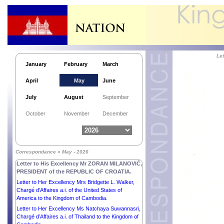
Le
January
February
March
April
May
June
July
August
September
Letter to His Excellency Mr THARMAN
October
November
December
SHANMUGARATNAM, PRESIDENT of the
REPUBLIC OF SINGAPORE.
Letter to His Excellency Mr SERGIO
MATTARELLA, PRESIDENT of the ITALIAN
Correspondance » May - 2026
REPUBLIC.
Letter to His Excellency Mr ZORAN MILANOVIĆ,
PRESIDENT of the REPUBLIC OF CROATIA.
Letter to Her Excellency Mrs Bridgette L. Walker,
Chargé d’Affaires a.i. of the United States of
America to the Kingdom of Cambodia.
Letter to Her Excellency Ms Natchaya Suwannasri,
Chargé d’Affaires a.i. of Thailand to the Kingdom of