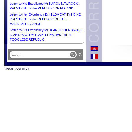
Letter to His Excellency Mr KAROL NAWROCKI,
PRESIDENT of the REPUBLIC OF POLAND.
Letter to Her Excellency Dr HILDA CATHY HEINE,
PRESIDENT of the REPUBLIC OF THE
MARSHALL ISLANDS.
Letter to His Excellency Mr JEAN-LUCIEN KWASSI
LANYO SAVI DE TOVÉ, PRESIDENT of the
TOGOLESE REPUBLIC.
Letter to Her Excellency Dr SAMIA SULUHU
HASSAN, PRESIDENT of the UNITED REPUBLIC
x
OF TANZANIA.
Letter to His Excellency Mr MATAMELA CYRIL
RAMAPHOSA, PRESIDENT of the REPUBLIC OF
Visitor: 22400127
SOUTH AFRICA.
Letter to His Majesty WILLEM-ALEXANDER, KING
of THE NETHERLANDS.
Letter to His Excellency Mr Flavio Bonetti,
UNESCO Representative to Cambodia.
Letter to His Excellency Mr Derek Yip, Ambassador
Extraordinary and Plenipotentiary of Australia to the
Kingdom of Cambodia.
Letter to Her Excellency Ms Markéta Kolc Hájková,
Ambassador Extraordinary and Plenipotentiary of
the Czech Republic to the Kingdom of Cambodia.
Letter to His Excellency Mr EMMERSON