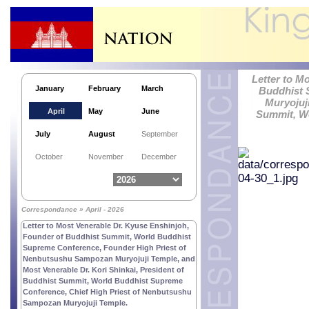
Letter to M
January
February
March
Buddhist 
Muryojuj
April
May
June
Summit, Wo
July
August
September
October
November
December
Correspondance » April - 2026
Letter to Most Venerable Dr. Kyuse Enshinjoh,
Founder of Buddhist Summit, World Buddhist
Supreme Conference, Founder High Priest of
Nenbutsushu Sampozan Muryojuji Temple, and
Most Venerable Dr. Kori Shinkai, President of
Buddhist Summit, World Buddhist Supreme
Conference, Chief High Priest of Nenbutsushu
Sampozan Muryojuji Temple.