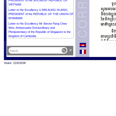
PRESIDENT of the SOCIALIST REPUBLIC OF
VIETNAM.
Letter to His Excellency U MIN AUNG HLAING,
PRESIDENT of the REPUBLIC OF THE UNION OF
MYANMAR.
Letter to His Excellency Mr Steven Pang Chee
Wee, Ambassador Extraordinary and
Plenipotentiary of the Republic of Singapore to the
Kingdom of Cambodia.
x
Visitor: 22423538