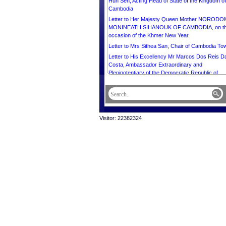
Hun Sen, Acting Head of State of the Kingdom of
Cambodia
Letter to Her Majesty Queen Mother NORODO
MONINEATH SIHANOUK OF CAMBODIA, on t
occasion of the Khmer New Year.
Letter to Mrs Sithea San, Chair of Cambodia To
Letter to His Excellency Mr Marcos Dos Reis D
Costa, Ambassador Extraordinary and
Plenipotentiary of the Democratic Republic of
Timor-Leste to the Kingdom of Cambodia.
Letter to His Excellency Mr Pengiran Kasmirhan
Pengiran Tahir, Ambassador Extraordinary and
Plenipotentiary of Brunei Darussalam and Dean 
the Diplomatic Corps.
Visitor: 22382324
Message from His Majesty NORODOM
SIHAMONI, King of Cambodia, on the occasion 
the Khmer New Year.
Message from His majesty Preah Bat Samdech
Preah Boromneath NORODOM SIHAMONI in
celebration of the International Buddhist Day, 8 A
2026.
Letter to His Excellency Mr TO LAM, General
Secretary of the Communist Party of Vietnam a
PRESIDENT of the SOCIALIST REPUBLIC OF
VIETNAM.
Letter to His Excellency U MIN AUNG HLAING,