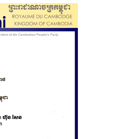
dent of the Cambodian People's Party.