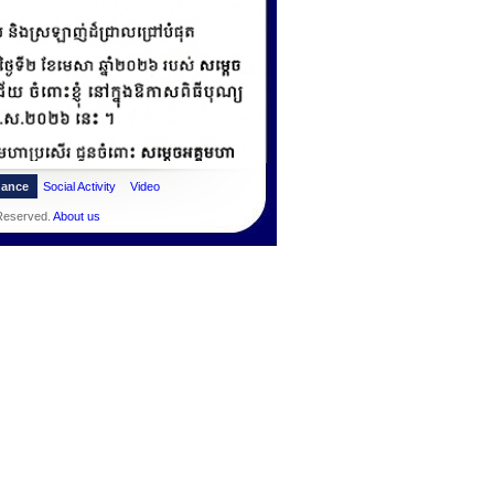
dance
Social Activity
Video
 Reserved.
About us