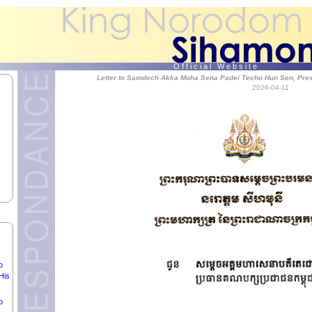
e
,
O f f i c i a l W e b s i t e
Letter to Samdech Akka Moha Sena Padei Techo Hun Sen, Presi
of
2026-04-11
ia.
dei
ly
o
n
o
His
o