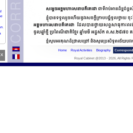
M
he
wn.
a
Home
Royal Activities
Biography
Correspon
x
Royal Cabinet @2013 - 2026, All Rights
of
of
pril
nd