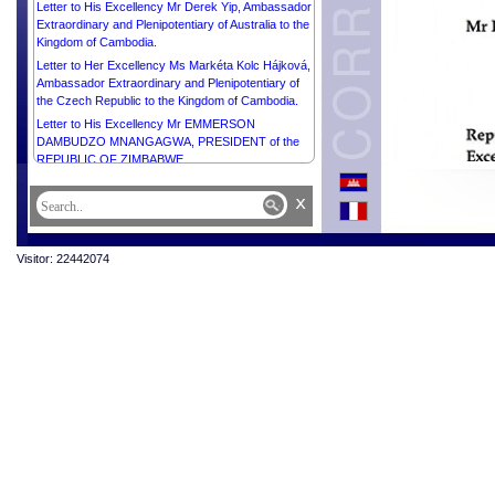
Letter to His Excellency Mr Derek Yip, Ambassador
Extraordinary and Plenipotentiary of Australia to the
Kingdom of Cambodia.
Letter to Her Excellency Ms Markéta Kolc Hájková,
Ambassador Extraordinary and Plenipotentiary of
the Czech Republic to the Kingdom of Cambodia.
Letter to His Excellency Mr EMMERSON
DAMBUDZO MNANGAGWA, PRESIDENT of the
REPUBLIC OF ZIMBABWE.
Letter to Her Excellency Ms Vladanka Andreeva,
x
UN Resident Coordinator in Cambodia.
Letter to His Excellency Mr Pengiran Kasmirhan
Pengiran Tahir, Ambassador Extraordinary and
Visitor: 22442074
Plenipotentiary of Brunei Darussalam and Dean of
the Diplomatic Corps.
Letter to Samdech Moha Borvor Thipadei Hun
Manet, Prime Minister of the Kingdom of Cambodia.
Letter to Samdech Moha Rathsapheathika Thipadei
Khuon Sudary, President of the National Assembly
of the Kingdom of Cambodia.
Letter to Samdech Kittiprittbandit Bun Rany Hun
Sen, President of the Cambodian Red Cross.
Letter to Samdech Akka Moha Sena Padei Techo
Hun Sen.
Letter to Samdech Akka Moha Sena Padei Techo