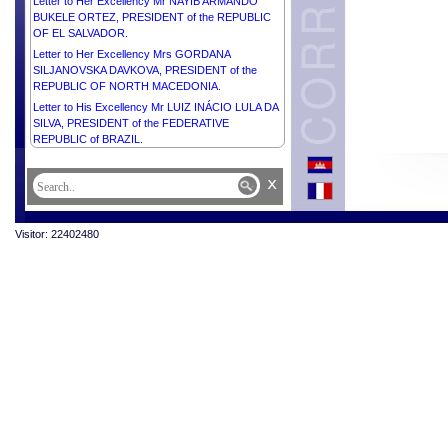
Letter to Her Excellency Mr NAYIB ARMANDO
BUKELE ORTEZ, PRESIDENT of the REPUBLIC
OF EL SALVADOR.
Letter to Her Excellency Mrs GORDANA
SILJANOVSKA DAVKOVA, PRESIDENT of the
REPUBLIC OF NORTH MACEDONIA.
Letter to His Excellency Mr LUIZ INÁCIO LULA DA
SILVA, PRESIDENT of the FEDERATIVE
REPUBLIC of BRAZIL.
x
Visitor: 22402480