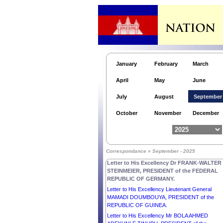
January
February
March
April
May
June
July
August
September
October
November
December
Letter to His Excellency Mr LEE JAE MYUNG,
Correspondance » September - 2025
PRESIDENT of the REPUBLIC OF KOREA.
Letter to His Excellency Dr FRANK-WALTER
STEINMEIER, PRESIDENT of the FEDERAL
REPUBLIC OF GERMANY.
Letter to His Excellency Lieutenant General
MAMADI DOUMBOUYA, PRESIDENT of the
REPUBLIC OF GUINEA.
Letter to His Excellency Mr BOLA AHMED