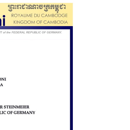
ENT of the FEDERAL REPUBLIC OF GERMANY.