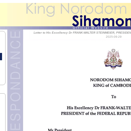
O f f i c i a l W e b s i t e
Letter to His Excellency Dr FRANK-WALTER STEINMEIER, PRESID
2025-09-29