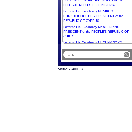
ADEKUNLE TINUBU, PRESIDENT of the
FEDERAL REPUBLIC OF NIGERIA.
Letter to His Excellency Mr NIKOS
CHRISTODOULIDES, PRESIDENT of the
REPUBLIC OF CYPRUS.
Letter to His Excellency Mr XI JINPING,
PRESIDENT of the PEOPLE’S REPUBLIC OF
CHINA.
Letter to His Excellency Mr DUMA BOKO,
PRESIDENT of the REPUBLIC OF BOTSWANA
Letter to His Excellency Mr SERDAR
BERDIMUHAMEDOV, PRESIDENT of
TURKMENISTAN.
Visitor: 22401013
Letter to His Majesty the Custodian of the Two 
Mosques SALMAN BIN ABDULAZIZ AL SAUD,
KING of SAUDI ARABIA.
Letter to Her Excellency Ms MYRIAM SPITERI
DEBONO, PRESIDENT of the REPUBLIC OF
MALTA.
Letter to His Excellency the General of the Army
ASSIMI GOITA, PRESIDENT of the Transition,
HEAD of STATE of the REPUBLIC OF MALI.
Letter to His Excellency Mr VAHAGN
KHACHATURYAN, PRESIDENT of the REPUBL
OF ARMENIA.
Letter to Right Honourable PRESIDENT Mr