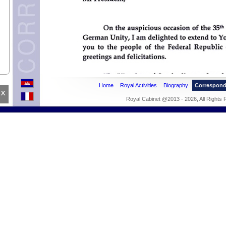
.
Home
Royal Activities
Biography
Correspon
x
Royal Cabinet @2013 - 2026, All Rights
Holy
IC