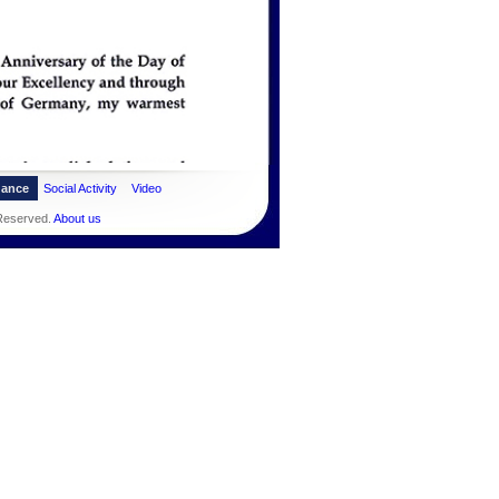
dance
Social Activity
Video
 Reserved.
About us