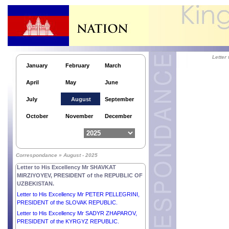
Letter
January
February
March
April
May
June
July
August
September
October
November
December
Responses by His Majesty NORODOM
SIHAMONI, KING of CAMBODIA to the questions
Correspondance » August - 2025
submitted by the People’s Daily.
Letter to His Excellency Mr SHAVKAT
MIRZIYOYEV, PRESIDENT of the REPUBLIC OF
UZBEKISTAN.
Letter to His Excellency Mr PETER PELLEGRINI,
PRESIDENT of the SLOVAK REPUBLIC.
Letter to His Excellency Mr SADYR ZHAPAROV,
PRESIDENT of the KYRGYZ REPUBLIC.