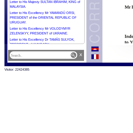
Letter to His Majesty SULTAN IBRAHIM, KING of
MALAYSIA.
Letter to His Excellency Mr YAMANDÚ ORSI,
PRESIDENT of the ORIENTAL REPUBLIC OF
URUGUAY.
Letter to His Excellency Mr VOLODYMYR
ZELENSKYY, PRESIDENT of UKRAINE.
Letter to His Excellency Dr TAMÁS SULYOK,
PRESIDENT of HUNGARY.
Letter to H.E. Mr ASIF ALI ZARDARI, PRESIDENT
x
of the ISLAMIC REPUBLIC OF PAKISTAN.
Letter to His Excellency Mr PRABOWO
SUBIANTO, PRESIDENT of the REPUBLIC OF
Visitor: 22424385
INDONESIA.
Letter to His Excellency Mr BRICE CLOTAIRE
OLIGUI NGUEMA, PRESIDENT of the GABONESE
REPUBLIC.
Letter to His Excellency Mr THARMAN
SHANMUGARATNAM, PRESIDENT of the
REPUBLIC OF SINGAPORE.
Letter to His Excellency Mr DANIEL ROY
GILCHRIST NOBOA AZÍN, PRESIDENT of the
REPUBLIC OF ECUADOR.
Letter to His Excellency Mr KAROL NAWROCKI,
PRESIDENT of the REPUBLIC OF POLAND.