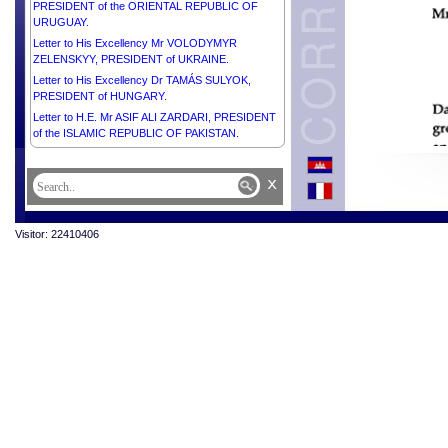
PRESIDENT of the ORIENTAL REPUBLIC OF
URUGUAY.
Letter to His Excellency Mr VOLODYMYR
ZELENSKYY, PRESIDENT of UKRAINE.
Letter to His Excellency Dr TAMÁS SULYOK,
PRESIDENT of HUNGARY.
Letter to H.E. Mr ASIF ALI ZARDARI, PRESIDENT
of the ISLAMIC REPUBLIC OF PAKISTAN.
Letter to His Excellency Mr PRABOWO
SUBIANTO, PRESIDENT of the REPUBLIC OF
x
INDONESIA.
Letter to His Excellency Mr BRICE CLOTAIRE
OLIGUI NGUEMA, PRESIDENT of the GABONESE
Visitor: 22410406
REPUBLIC.
Letter to His Excellency Mr THARMAN
SHANMUGARATNAM, PRESIDENT of the
REPUBLIC OF SINGAPORE.
Letter to His Excellency Mr DANIEL ROY
GILCHRIST NOBOA AZÍN, PRESIDENT of the
REPUBLIC OF ECUADOR.
Letter to His Excellency Mr KAROL NAWROCKI,
PRESIDENT of the REPUBLIC OF POLAND.