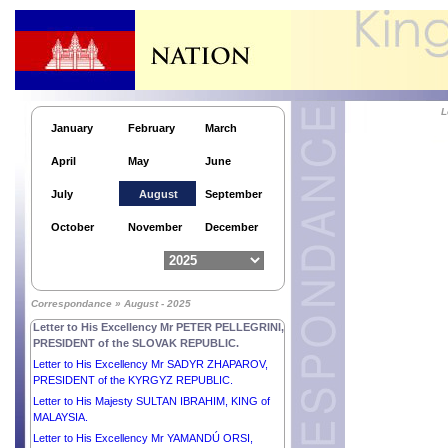
L
January
February
March
April
May
June
July
August
September
Responses by His Majesty NORODOM
October
November
December
SIHAMONI, KING of CAMBODIA to the questions
submitted by the People’s Daily.
Letter to His Excellency Mr SHAVKAT
MIRZIYOYEV, PRESIDENT of the REPUBLIC OF
Correspondance » August - 2025
UZBEKISTAN.
Letter to His Excellency Mr PETER PELLEGRINI,
PRESIDENT of the SLOVAK REPUBLIC.
Letter to His Excellency Mr SADYR ZHAPAROV,
PRESIDENT of the KYRGYZ REPUBLIC.
Letter to His Majesty SULTAN IBRAHIM, KING of
MALAYSIA.
Letter to His Excellency Mr YAMANDÚ ORSI,