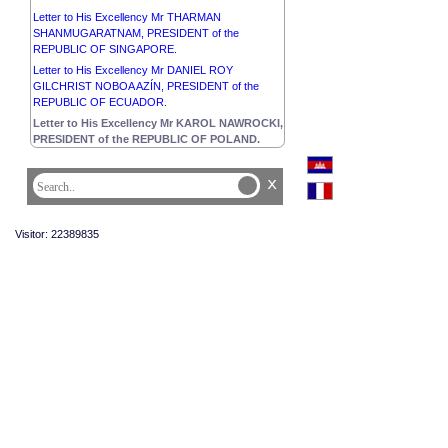
Letter to His Excellency Mr THARMAN
SHANMUGARATNAM, PRESIDENT of the
REPUBLIC OF SINGAPORE.
Letter to His Excellency Mr DANIEL ROY
GILCHRIST NOBOA AZÍN, PRESIDENT of the
REPUBLIC OF ECUADOR.
Letter to His Excellency Mr KAROL NAWROCKI,
PRESIDENT of the REPUBLIC OF POLAND.
x
Visitor: 22389835