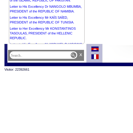
of the ISLAMIC REPUBLIC OF PAKISTAN.
Letter to His Excellency Dr NANGOLO MBUMBA,
PRESIDENT of the REPUBLIC OF NAMIBIA.
Letter to His Excellency Mr KAÏS SAÏED,
PRESIDENT of the REPUBLIC OF TUNISIA.
Letter to Her Excellency Mr KONSTANTINOS
TASOULAS, PRESIDENT of the HELLENIC
REPUBLIC.
Letter to His Excellency Mr MICHAEL D HIGGINS,
PRESIDENT of IRELAND.
x
Letter to His Excellency Mr DHARAMBEER
GOKHOOL, PRESIDENT of the REPUBLIC OF
MAURITIUS.
Visitor: 22392661
Letter to Mrs Sithea San, Chair of Cambodia Town
Letter to His Excellency the General of the Army
ASSIMI GOITA, PRESIDENT of the Transition,
HEAD of STATE of the REPUBLIC OF MALI.