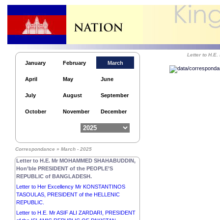
Letter to H
January
February
March
Letter to His Excellency Mr BASSIROU DIOMAYE
April
May
June
DIAKHAR FAYE, PRESIDENT of the REPUBLIC OF
SENEGAL.
July
August
September
Letter to His Majesty KING MAHA
VAJIRALONGKORN, PHRA
October
November
December
VAJIRAKLAOCHAOYUHUA of THAILAND.
Letter to His Excellency Senior General MIN AUNG
HLAING, Chairman of the State Administration
Council Prime Minister of the REPUBLIC OF THE
Correspondance » March - 2025
UNION OF MYANMAR.
Letter to H.E. Mr MOHAMMED SHAHABUDDIN,
Hon’ble PRESIDENT of the PEOPLE’S
REPUBLIC of BANGLADESH.
Letter to Her Excellency Mr KONSTANTINOS
TASOULAS, PRESIDENT of the HELLENIC
REPUBLIC.
Letter to H.E. Mr ASIF ALI ZARDARI, PRESIDENT