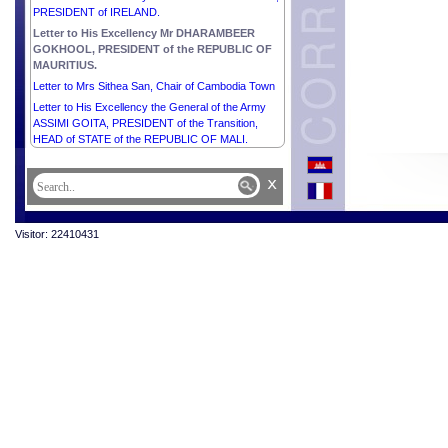
PRESIDENT of IRELAND.
Letter to His Excellency Mr DHARAMBEER
GOKHOOL, PRESIDENT of the REPUBLIC OF
MAURITIUS.
Letter to Mrs Sithea San, Chair of Cambodia Town
Letter to His Excellency the General of the Army
ASSIMI GOITA, PRESIDENT of the Transition,
HEAD of STATE of the REPUBLIC OF MALI.
x
Visitor: 22410431