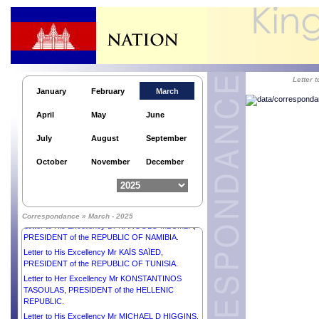
DIAKHAR FAYE, PRESIDENT of the REPUBLIC OF
SENEGAL.
Letter to His Majesty KING MAHA
VAJIRALONGKORN, PHRA
VAJIRAKLAOCHAOYUHUA of THAILAND.
Letter to His Excellency Senior General MIN AUNG
Letter
HLAING, Chairman of the State Administration
January
February
March
Council Prime Minister of the REPUBLIC OF THE
UNION OF MYANMAR.
April
May
June
Letter to H.E. Mr MOHAMMED SHAHABUDDIN,
Hon’ble PRESIDENT of the PEOPLE’S REPUBLIC
July
August
September
of BANGLADESH.
Letter to Her Excellency Mr KONSTANTINOS
October
November
December
TASOULAS, PRESIDENT of the HELLENIC
REPUBLIC.
Letter to H.E. Mr ASIF ALI ZARDARI, PRESIDENT
of the ISLAMIC REPUBLIC OF PAKISTAN.
Correspondance » March - 2025
Letter to His Excellency Dr NANGOLO MBUMBA,
PRESIDENT of the REPUBLIC OF NAMIBIA.
Letter to His Excellency Mr KAÏS SAÏED,
PRESIDENT of the REPUBLIC OF TUNISIA.
Letter to Her Excellency Mr KONSTANTINOS
TASOULAS, PRESIDENT of the HELLENIC
REPUBLIC.
Letter to His Excellency Mr MICHAEL D HIGGINS,