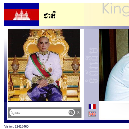
x
Visitor: 22418460