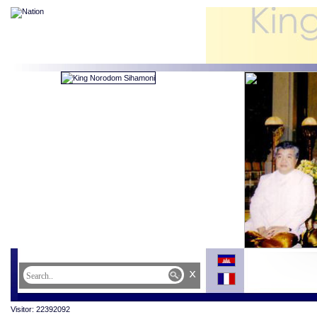
x
Visitor: 22392092