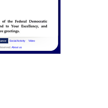
dance
Social Activity
Video
 Reserved.
About us