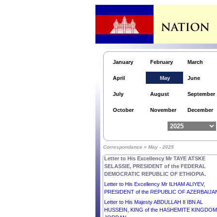
Letter to H.E. Mr MARCELO REBELO DE SOU
PRESIDENT of the PORTUGUESE REPUBLIC.
Letter to His Majesty CARL GUSTAF, KING of
SWEDEN.
Letter to His Majesty FREDERIK X, King of
DENMARK.
January
February
March
Letter to His Excellency Mr SERGIO
MATTARELLA, PRESIDENT of the ITALIAN
April
May
June
REPUBLIC.
Letter to His Excellency Senior General MIN A
July
August
September
HLAING, Chairman of the State Administration
Council of the REPUBLIC OF THE UNION OF
October
November
December
MYANMAR.
Letter to His Excellency Mr NICUȘOR DAN,
PRESIDENT OF ROMANIA.
Letter to His Excellency Mr ZORAN MILANOVI
Correspondance » May - 2025
PRESIDENT of the REPUBLIC OF CROATIA.
Letter to His Excellency Mr TAYE ATSKE
SELASSIE, PRESIDENT of the FEDERAL
DEMOCRATIC REPUBLIC OF ETHIOPIA.
Letter to His Excellency Mr ILHAM ALIYEV,
PRESIDENT of the REPUBLIC OF AZERBAIJA
Letter to His Majesty ABDULLAH II IBN AL
HUSSEIN, KING of the HASHEMITE KINGDOM