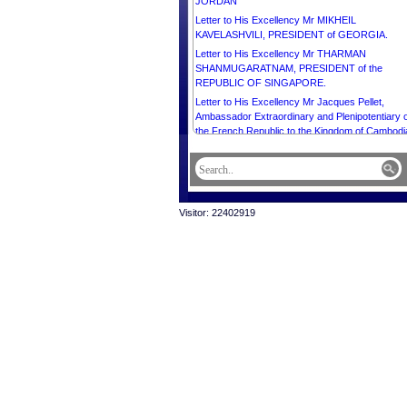
JORDAN
Letter to His Excellency Mr MIKHEIL
KAVELASHVILI, PRESIDENT of GEORGIA.
Letter to His Excellency Mr THARMAN
SHANMUGARATNAM, PRESIDENT of the
REPUBLIC OF SINGAPORE.
Letter to His Excellency Mr Jacques Pellet,
Ambassador Extraordinary and Plenipotentiary o
the French Republic to the Kingdom of Cambodi
Letter to His Excellency Mr XI JINPING,
PRESIDENT of the PEOPLE’S REPUBLIC OF
CHINA.
Letter to Most Venerable Dr. Kyuse Enshinjoh,
Visitor: 22402919
Founder of Buddhist Summit, World Buddhist
Supreme Conference, Founder High Priest of
Nenbutsushu Sampozan Muryojuji Temple, and
Most Venerable Dr. Kori Shinkai, President of
Buddhist Summit, World Buddhist Supreme
Conference, Chief High Priest of Nenbutsushu
Sampozan Muryojuji Temple.
Letter to His Excellency Mr Ermenegildo Kupa
Lopes, Ambassador Extraordinary and
Plenipotentiary of the Democratic Republic of
Timor-Leste to the Kingdom of Cambodia and D
of the Diplomatic Corps.
Letter to His Excellency Mr VLADIMIR PUTIN,