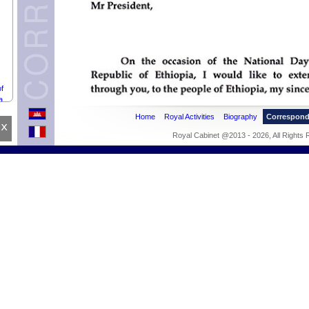
f
a.
Home
Royal Activities
Biography
Correspon
x
Royal Cabinet @2013 - 2026, All Rights
ean