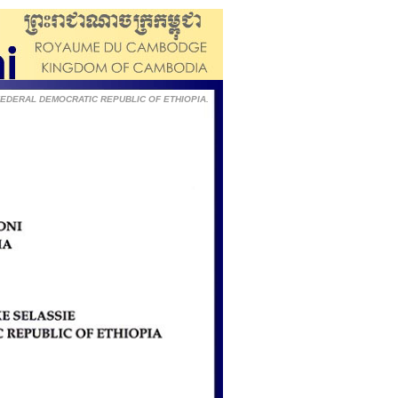
he FEDERAL DEMOCRATIC REPUBLIC OF ETHIOPIA.