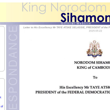
SA,
O f f i c i a l W e b s i t e
Letter to His Excellency Mr TAYE ATSKE SELASSIE, PRESIDENT of t
2025-05-22
UNG
Ć,
N.
 of