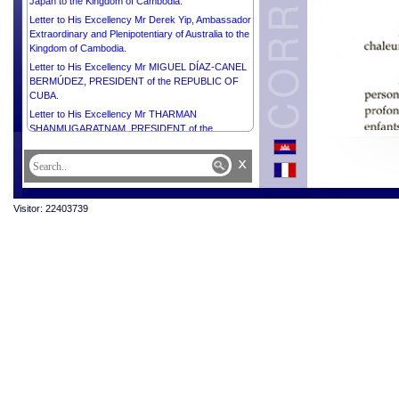
Japan to the Kingdom of Cambodia.
Letter to His Excellency Mr Derek Yip, Ambassador
Extraordinary and Plenipotentiary of Australia to the
Kingdom of Cambodia.
Letter to His Excellency Mr MIGUEL DÍAZ-CANEL
BERMÚDEZ, PRESIDENT of the REPUBLIC OF
CUBA.
Letter to His Excellency Mr THARMAN
SHANMUGARATNAM, PRESIDENT of the
REPUBLIC OF SINGAPORE.
x
Visitor: 22403739