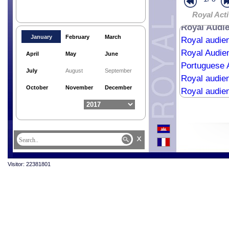
Religious me
Royal Acti
Royal Audi
January
February
March
Royal audie
Royal Audie
April
May
June
Portuguese 
July
August
September
Royal audien
October
November
December
Royal audie
Royal audie
Religious me
Royale Aud
x
Royal Bless
State Banque
Visitor: 22381801
State Visit 
Cremation C
Last Respec
Royal audie