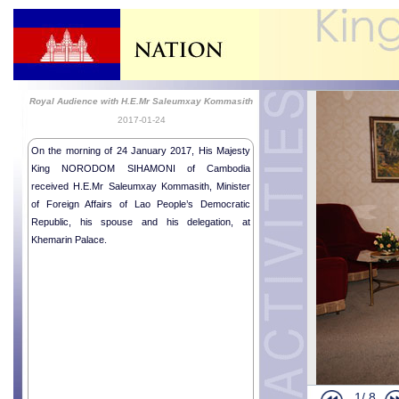
Royal Audience with H.E.Mr Saleumxay Kommasith
2017-01-24
On the morning of 24 January 2017, His Majesty
King NORODOM SIHAMONI of Cambodia
received H.E.Mr Saleumxay Kommasith, Minister
of Foreign Affairs of Lao People’s Democratic
Republic, his spouse and his delegation, at
Khemarin Palace.
1/
8