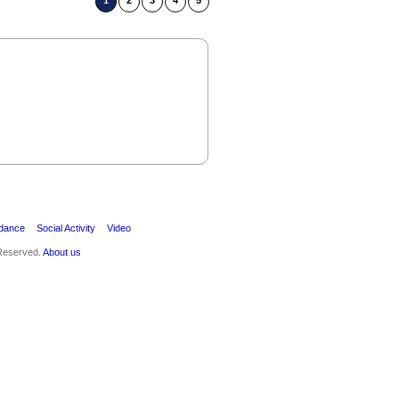
1
2
3
4
5
ak
dance
Social Activity
Video
 Reserved.
About us