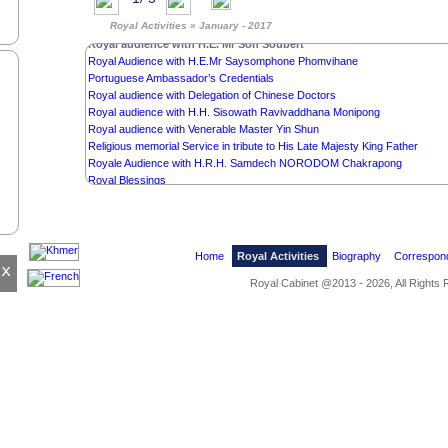
Religious memorial Service in tribute to His Late Majesty King Father
Royal Activities » January - 2017
Royal Audience with H.E.Mr Saleumxay Kommasith
Royal audience with H.E. Mr Son Soubert
Royal Audience with H.E.Mr Saysomphone Phomvihane
Portuguese Ambassador’s Credentials
Royal audience with Delegation of Chinese Doctors
Royal audience with H.H. Sisowath Ravivaddhana Monipong
Royal audience with Venerable Master Yin Shun
Religious memorial Service in tribute to His Late Majesty King Father
Royale Audience with H.R.H. Samdech NORODOM Chakrapong
Royal Blessings
State Banquet in honour of the President of Singapore
State Visit of the President of Singapore
Cremation Ceremony of H.R.H. Samdech Sisowath Chivan Monirak
Last Respects to the Memory of H.R.H. Samdech Sisowath Chivan Monir
Home
Royal Activities
Biography
Correspon
Royal audience withOknha Hay Ly Eang
x
Royal Cabinet @2013 - 2026, All Rights