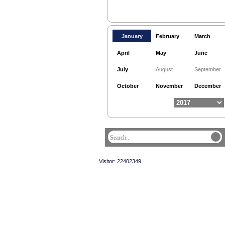
January
February
March
April
May
June
July
August
September
October
November
December
Visitor: 22402349