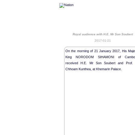
Royal audience with H.E. Mr Son Soubert
2017-01-21
On the morning of 21 January 2017, His Maje
King NORODOM SIHAMONI of Cambo
received H.E. Mr Son Soubert and Prof. 
Chhoam Kunthea, at Khemarin Palace.