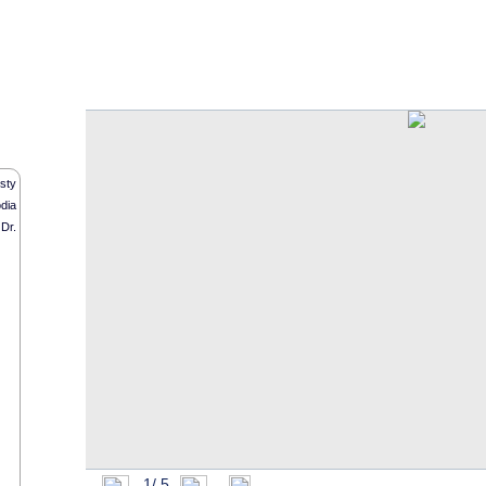
O f f i c i a l W e b s i t e
sty
dia
Dr.
1/
5