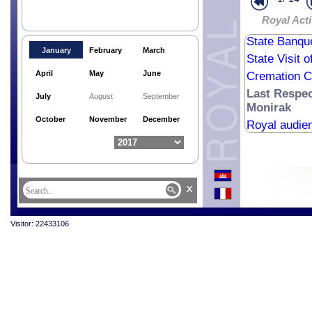
Royale Aud
Royal Acti
Royal Bless
State Banque
January
February
March
State Visit 
April
May
June
Cremation C
Last Respe
July
August
September
Monirak
October
November
December
Royal audie
x
Visitor: 22433106