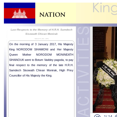
Last Respects to the Memory of H.R.H. Samdech
Sisowath Chivan Monirak
2017-01-03
On the morning of 3 January 2017, His Majesty
King NORODOM SIHAMONI and Her Majesty
Queen Mother NORODOM MONINEATH
SIHANOUK went to Botum Vaddey pagoda, to pay
Religious me
final respect to the memory of the late H.R.H.
Royal Audie
Samdech Sisowath Chivan Monirak, High Privy
Royal audie
Councillor of His Majesty the King.
Royal Audie
Portuguese 
Royal audien
Royal audie
Royal audie
Religious me
1/
14