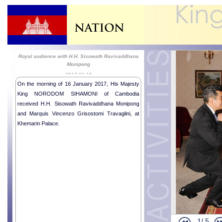
Royal audience with H.H. Sisowath Ravivaddhana
Monipong
2017-01-16
On the morning of 16 January 2017, His Majesty
King NORODOM SIHAMONI of Cambodia
received H.H. Sisowath Ravivaddhana Monipong
and Marquis Vincenzo Grisostomi Travaglini, at
Khemarin Palace.
Religious me
Royal Audie
Royal audie
Royal Audie
1/
5