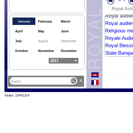
Portuguese 
Royal audien
Royal Acti
Royal audi
January
February
March
Royal audie
Religious me
April
May
June
Royale Aud
July
August
September
Royal Bless
October
November
December
State Banque
State Visit 
Cremation C
Last Respec
x
Royal audie
Visitor: 22441314