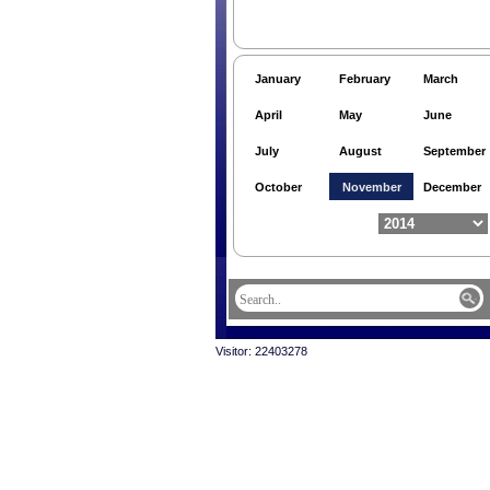
January
February
March
April
May
June
July
August
September
October
November
December
Visitor: 22403278