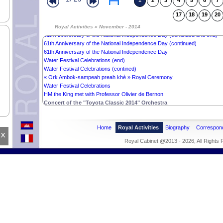
1
2
3
4
5
6
7
Royale Audience with Oknga Sok Kong
Royal audience with Ms. Marie-Louise Akondia
17
18
19
20
National Independence Day‘s Closing Ceremony (continued and end)
National Independence Day‘s Closing Ceremony
Royal Activities » November - 2014
61th Anniversary of the National Independence Day (continued and end)
61th Anniversary of the National Independence Day (continued)
61th Anniversary of the National Independence Day
Water Festival Celebrations (end)
Water Festival Celebrations (contined)
« Ork Ambok-sampeah preah khè » Royal Ceremony
Water Festival Celebrations
HM the King met with Professor Olivier de Bernon
Concert of the "Toyota Classic 2014" Orchestra
Home
Royal Activities
Biography
Correspon
x
Royal Cabinet @2013 - 2026, All Rights