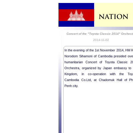
Concert of the "Toyota Classic 2014" Orchest
2014-11-02
In the evening of the 1st November 2014, HM K
Norodom Sihamoni of Cambodia presided ove
humanitarian Concert of Toyota Classic 2
Orchestra, organized by Japan embassy to 
Kingdom, in co-operation with the Toy
Cambodia Co.Ltd, at Chadomuk Hall of P
Penh city.