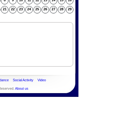
8
9
10
11
12
13
14
15
16
21
22
23
24
25
26
27
28
29
dance
Social Activity
Video
 Reserved.
About us