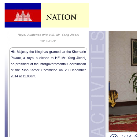
Royal Audience with H.E. Mr. Yang Jiechi
2014-12-31
His Majesty the King has granted, at the Khemarin
Palace, a royal audience to HE Mr. Yang Jiechi,
co-president of the Intergovernmental Coordination
of the Sino-Khmer Committee on 29 December
2014 at 11.00am.
1/
14