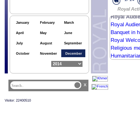
Royal Acti
Royal Audie
January
February
March
Royal Audie
Banquet in 
April
May
June
Royal Welc
July
August
September
Religious me
October
November
December
Humanitaria
Humanitaria
Humanitaria
The return o
x
HM the King’
Religious me
Visitor: 22400510
Audience Ro
HM the King