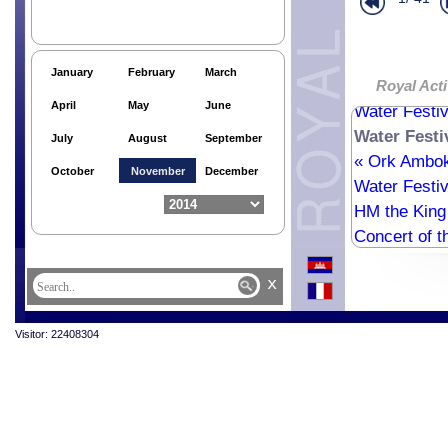
National In
61th Anniver
61th Anniver
January
February
March
61th Anniver
Royal Acti
April
May
June
Water Festiv
Water Festi
July
August
September
« Ork Ambo
October
November
December
Water Festiv
HM the King 
Concert of t
x
Visitor: 22408304