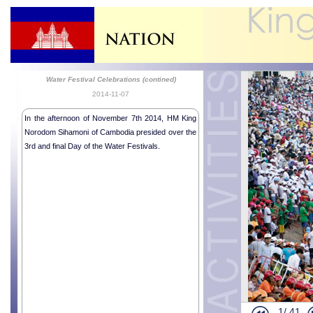
Water Festival Celebrations (contined)
2014-11-07
In the afternoon of November 7th 2014, HM King
Norodom Sihamoni of Cambodia presided over the
3rd and final Day of the Water Festivals.
Colombian A
Malian Amba
Religious me
Inauguratio
Inauguratio
Royale Audi
Royal audie
National In
1/
41