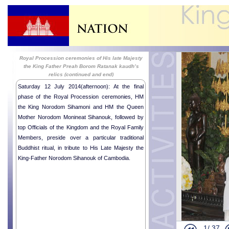
Royal Procession ceremonies of His late Majesty
the King Father Preah Borom Ratanak kaudh’s
relics (continued and end)
2014-07-12
Saturday 12 July 2014(afternoon): At the final
phase of the Royal Procession ceremonies, HM
the King Norodom Sihamoni and HM the Queen
Mother Norodom Monineat Sihanouk, followed by
top Officials of the Kingdom and the Royal Family
Members, preside over a particular traditional
Buddhist ritual, in tribute to His Late Majesty the
King-Father Norodom Sihanouk of Cambodia.
Humanitaria
Humanitaria
Humanitaria
Royal audie
1/
37