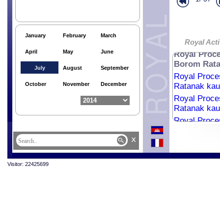
Religious me
Royal Audie
Royal audie
January
February
March
Royal Audie
Royal Acti
April
May
June
Royal Proce
Borom Ratan
July
August
September
Royal Proce
October
November
December
Ratanak kaud
Royal Proce
Ratanak kaud
Royal Proce
Ratanak kaud
x
Royal Proce
Ratanak kaud
Royal Proce
Visitor: 22425699
Ratanak kaud
Royal Proce
Ratanak kaud
Royal Proce
Ratanak kaud