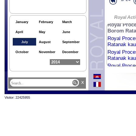
Ratanak kaud
Royal Proce
Ratanak kaud
Royal Acti
January
February
March
Royal Proce
Borom Ratan
April
May
June
Royal Proce
July
August
September
Ratanak kaud
Royal Proce
October
November
December
Ratanak kaud
Royal Proce
Ratanak kaud
Royal Proce
x
Ratanak kaud
Royal Proce
Visitor: 22425955
Ratanak kaud
Royal Proce
Ratanak kaud
Royal Proce
Ratanak kaud
Royal Proce