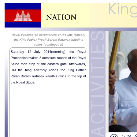
Royal Procession ceremonies of His late Majesty
the King Father Preah Borom Ratanak kaudh’s
relics (continued k)
2014-07-12
Saturday 12 July 2014(morning): the Royal
Procession makes 3 complete rounds of the Royal
Stupa then stop at the eastern gate. Afterwards,
HM the King solemnly raises the King Father
Humanitaria
Preah Borom Ratanak kaudh’s relics to the top of
Humanitaria
the Royal Stupa.
Humanitaria
Royal audie
Religious me
Royal Audie
Royal audie
Royal Audie
Royal Proce
1/
24