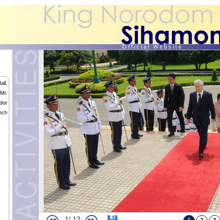
O f f i c i a l W e b s i t e
ll,
Mr.
Humanitarian Acts by HM the King (contiued and end)
dor
Humanitarian Acts by HM the King (contiued)
nch
Humanitarian Acts by HM the King
Royal audience with His Royal Highness the Duke of Bragança
Religious memorial Service in tribute of His Late Majesty the King Father
Royal Audience with CPP and CNRP Representatives
Royal audience with “Meta Karuna Kampuchea organization”
Royal Audience with the Vietnamese Ambassador
Royal Procession ceremonies of His late Majesty the King Father Preah B
end)
Royal Procession ceremonies of His late Majesty the King Father Preah Bo
Royal Procession ceremonies of His late Majesty the King Father Preah B
Royal Procession ceremonies of His late Majesty the King Father Preah Bo
Royal Procession ceremonies of His late Majesty the King Father Preah Bo
Royal Procession ceremonies of His late Majesty the King Father Preah B
1/
12