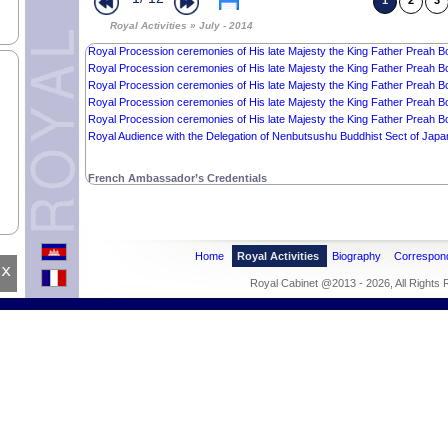
Royal Procession ceremonies of His late Majesty the King Father Preah B
1
2
3
Royal Procession ceremonies of His late Majesty the King Father Preah Bo
Royal Activities » July - 2014
Royal Procession ceremonies of His late Majesty the King Father Preah B
Royal Procession ceremonies of His late Majesty the King Father Preah B
Royal Procession ceremonies of His late Majesty the King Father Preah B
Royal Procession ceremonies of His late Majesty the King Father Preah B
Royal Procession ceremonies of His late Majesty the King Father Preah B
Royal Procession ceremonies of His late Majesty the King Father Preah B
Royal Audience with the Delegation of Nenbutsushu Buddhist Sect of Japa
French Ambassador’s Credentials
Home
Royal Activities
Biography
Correspon
x
Royal Cabinet @2013 - 2026, All Rights