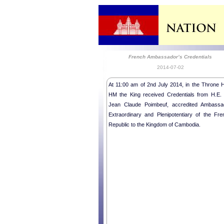
French Ambassador’s Credentials
2014-07-02
At 11:00 am of 2nd July 2014, in the Throne Ha
HM the King received Credentials from H.E. 
Jean Claude Poimbeuf, accredited Ambassa
Extraordinary and Plenipotentiary of the Fre
Republic to the Kingdom of Cambodia.