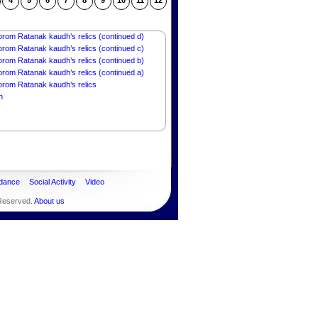
orom Ratanak kaudh’s relics (continued g)
4
5
6
7
8
9
10
11
12
rom Ratanak kaudh’s relics (continued f))
orom Ratanak kaudh’s relics (continued e)
orom Ratanak kaudh’s relics (continued d)
orom Ratanak kaudh’s relics (continued c)
orom Ratanak kaudh’s relics (continued b)
orom Ratanak kaudh’s relics (continued a)
orom Ratanak kaudh’s relics
n
dance
Social Activity
Video
 Reserved.
About us