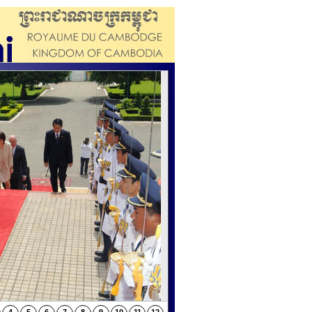
orom Ratanak kaudh’s relics (continued and
rom Ratanak kaudh’s relics (continued l)
orom Ratanak kaudh’s relics (continued k)
rom Ratanak kaudh’s relics (continued j)
rom Ratanak kaudh’s relics (continued i)
orom Ratanak kaudh’s relics (continued h)