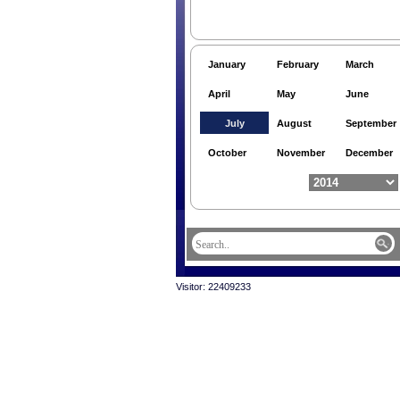
January
February
March
April
May
June
July
August
September
October
November
December
Visitor: 22409233