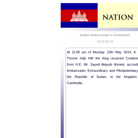
Sudan Ambassador’s Credentials
2014-05-23
At 11:00 am of Monday 23th May 2014, in 
Throne Hall, HM the King received Credenti
from H.E. Mr. Sayed Altayeb Ahmed, accredi
Ambassador Extraordinary and Plenipotentiary
the Republic of Sudan, to the Kingdom
Cambodia.