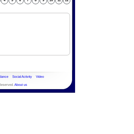
4
5
6
7
8
9
10
11
12
dance
Social Activity
Video
 Reserved.
About us