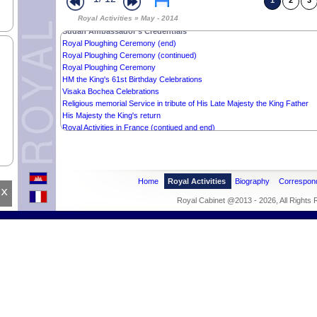
1
2
3
Mr. KAZUNORI NAKAZAWA’s Offer
Royal Activities » May - 2014
Wishes from the Cambodian Muslim Community
Sudan Ambassador’s Credentials
Royal Ploughing Ceremony (end)
Royal Ploughing Ceremony (continued)
Royal Ploughing Ceremony
HM the King's 61st Birthday Celebrations
Visaka Bochea Celebrations
Religious memorial Service in tribute of His Late Majesty the King Father
His Majesty the King's return
Royal Activities in France (contiued and end)
Royal Activities in France
Home
Royal Activities
Biography
Correspon
x
Royal Cabinet @2013 - 2026, All Rights