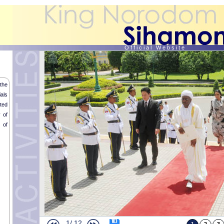
O f f i c i a l W e b s i t e
the
als
ted
 of
 of
Opening Ceremony of the International Film Heritage Festival
Audience of H.H. Prince Sisowath Samyl Monipong
Buddhist Memorial Service in tribute of His Late Majesty the King Father
Royal audience with Mr. Rithy Panh
1/
12