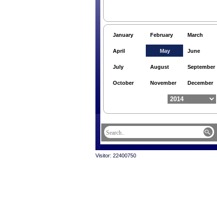
January
February
March
April
May
June
July
August
September
October
November
December
Visitor: 22400750