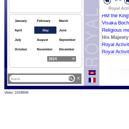
Royal Ploug
Royal Ploug
Royal Acti
HM the King'
January
February
March
Visaka Boch
Religious me
April
May
June
His Majesty
July
August
September
Royal Activi
October
November
December
Royal Activi
x
Visitor: 22438595