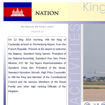
His Majesty the King's return
2014-05-12
On 12 May 2014 morning, HM the King of
Cambodia arrived at Pochentong Airport, from the
French Republic. Present at the airport to welcome
His Majesty, Samdech Heng Samrin, President of
the National Assembly, Samdech Hun Sen, Prime
Opening Cere
Minister, H.E. Mr. Tep Ngorn Représentatative of
Audience of
Samdech Chea Sim, Président of the Senat,
Buddhist Mem
Samdech Norodom Sirivuth, High Privy Counsellor
Royal audien
to HM the King and Member of the Constitutional
Council and his spouse, Members of the Royal
Mr. KAZUNO
Family and other high ranking Officials of the
Wishes fro
Kingdom.
Sudan Ambas
Royal Ploug
1/
8