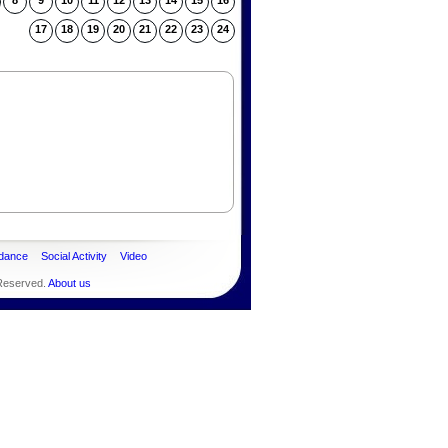
8
9
10
11
12
13
14
15
16
17
18
19
20
21
22
23
24
dance
Social Activity
Video
 Reserved.
About us