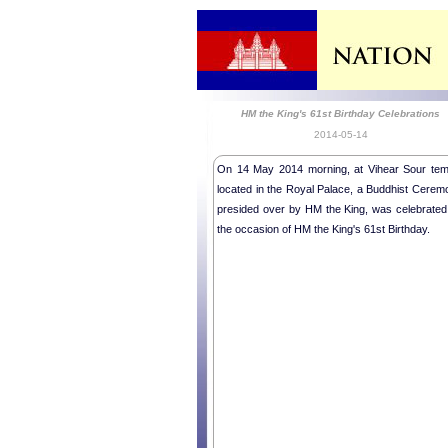
HM the King's 61st Birthday Celebrations
2014-05-14
On 14 May 2014 morning, at Vihear Sour tem
located in the Royal Palace, a Buddhist Cerem
presided over by HM the King, was celebrated
the occasion of HM the King's 61st Birthday.