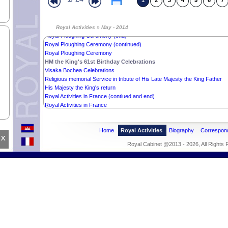
1
2
3
4
5
6
7
Royal audience with Mr. Rithy Panh
Mr. KAZUNORI NAKAZAWA’s Offer
Wishes from the Cambodian Muslim Community
Sudan Ambassador’s Credentials
Royal Activities » May - 2014
Royal Ploughing Ceremony (end)
Royal Ploughing Ceremony (continued)
Royal Ploughing Ceremony
HM the King's 61st Birthday Celebrations
Visaka Bochea Celebrations
Religious memorial Service in tribute of His Late Majesty the King Father
His Majesty the King's return
Royal Activities in France (contiued and end)
Royal Activities in France
Home
Royal Activities
Biography
Correspon
x
Royal Cabinet @2013 - 2026, All Rights