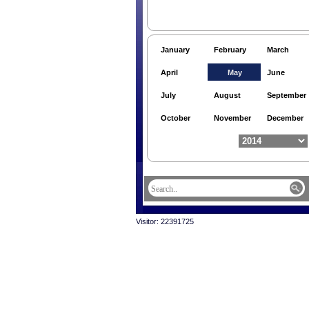
January
February
March
April
May
June
July
August
September
October
November
December
Visitor: 22391725